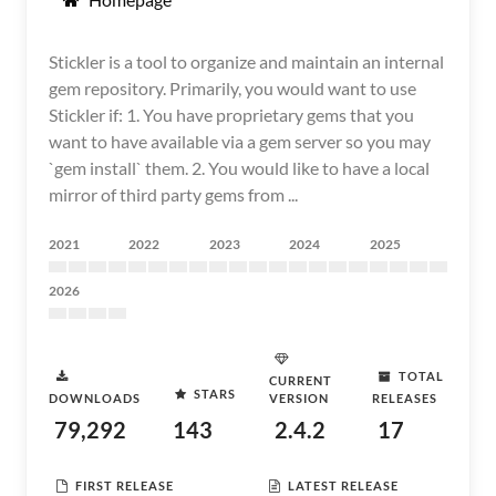
Stickler is a tool to organize and maintain an internal
gem repository. Primarily, you would want to use
Stickler if: 1. You have proprietary gems that you
want to have available via a gem server so you may
`gem install` them. 2. You would like to have a local
mirror of third party gems from ...
2021
2022
2023
2024
2025
2026
TOTAL
CURRENT
STARS
DOWNLOADS
VERSION
RELEASES
79,292
143
2.4.2
17
FIRST RELEASE
LATEST RELEASE