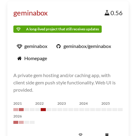
geminabox
0.56
A long-lived project that still receives updates
geminabox
geminabox/geminabox
Homepage
A private gem hosting and/or caching app, with
client side gem push style functionality. Web UI is
provided.
2021
2022
2023
2024
2025
2026