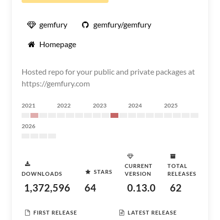
gemfury
gemfury/gemfury
Homepage
Hosted repo for your public and private packages at
https://gemfury.com
2021
2022
2023
2024
2025
2026
CURRENT
TOTAL
STARS
DOWNLOADS
VERSION
RELEASES
1,372,596
64
0.13.0
62
FIRST RELEASE
LATEST RELEASE