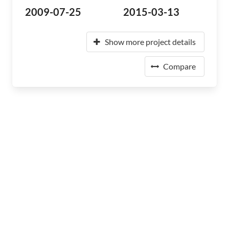
2009-07-25
2015-03-13
Show more project details
Compare