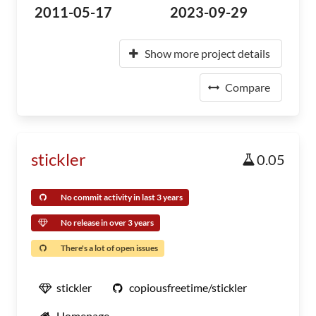
2011-05-17
2023-09-29
Show more project details
Compare
stickler
0.05
No commit activity in last 3 years
No release in over 3 years
There's a lot of open issues
stickler
copiousfreetime/stickler
Homepage