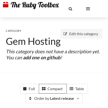
CATEGORY
Edit this category
Gem Hosting
This category does not have a description yet.
You can
add one on github
!
Full
Compact
Table
Order by
Latest release