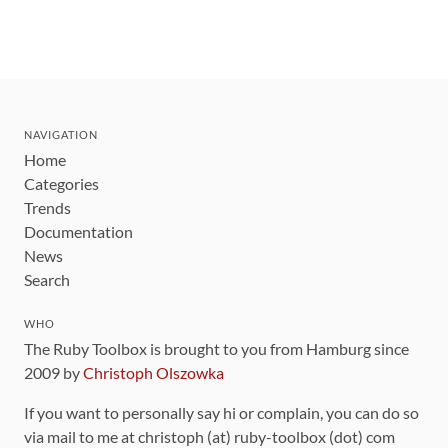
NAVIGATION
Home
Categories
Trends
Documentation
News
Search
WHO
The Ruby Toolbox is brought to you from Hamburg since
2009 by
Christoph Olszowka
If you want to personally say hi or complain, you can do so
via mail to me at christoph (at) ruby-toolbox (dot) com