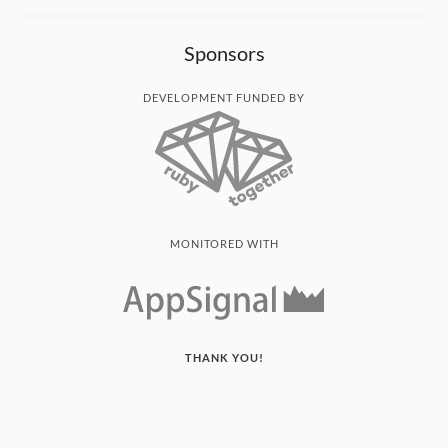
Sponsors
DEVELOPMENT FUNDED BY
MONITORED WITH
THANK YOU!