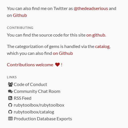
You can also find me on Twitter as
@thedeadserious
and
on
Github
CONTRIBUTING
You can find the source code for this site
on github
.
The categorization of gems is handled via the
catalog
,
which you can also find
on Github
Contributions welcome
!
LINKS
Code of Conduct
Community Chat Room
RSS Feed
rubytoolbox/rubytoolbox
rubytoolbox/catalog
Production Database Exports