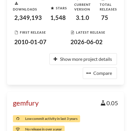
CURRENT
TOTAL
STARS
DOWNLOADS
VERSION
RELEASES
2,349,193
1,548
3.1.0
75
FIRST RELEASE
LATEST RELEASE
2010-01-07
2026-06-02
Show more project details
Compare
gemfury
0.05
Low commit activity in last 3 years
No release in over a year