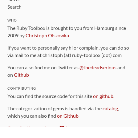
Search
WHO
The Ruby Toolbox is brought to you from Hamburg since
2009 by
Christoph Olszowka
If you want to personally say hi or complain, you can do so
via mail to me at christoph (at) ruby-toolbox (dot) com
You can also find me on Twitter as
@thedeadserious
and
on
Github
CONTRIBUTING
You can find the source code for this site
on github
.
The categorization of gems is handled via the
catalog
,
which you can also find
on Github
Contributions welcome
!