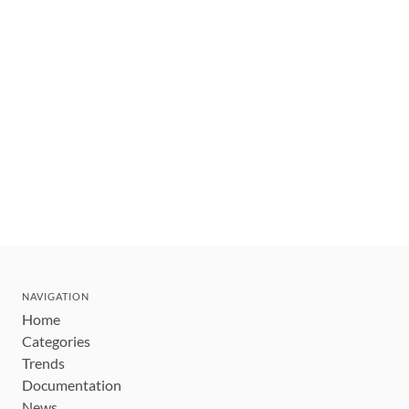
NAVIGATION
Home
Categories
Trends
Documentation
News