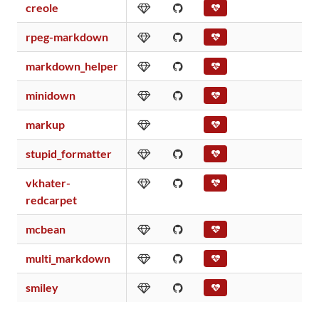
creole
rpeg-markdown
markdown_helper
minidown
markup
stupid_formatter
vkhater-
redcarpet
mcbean
multi_markdown
smiley