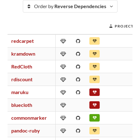
Order by
Reverse Dependencies
PROJECT S
redcarpet
kramdown
RedCloth
rdiscount
maruku
bluecloth
commonmarker
pandoc-ruby