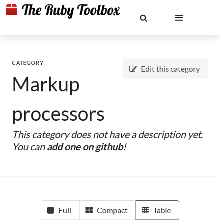
CATEGORY
Edit this category
Markup
processors
This category does not have a description yet.
You can
add one on github
!
Full
Compact
Table