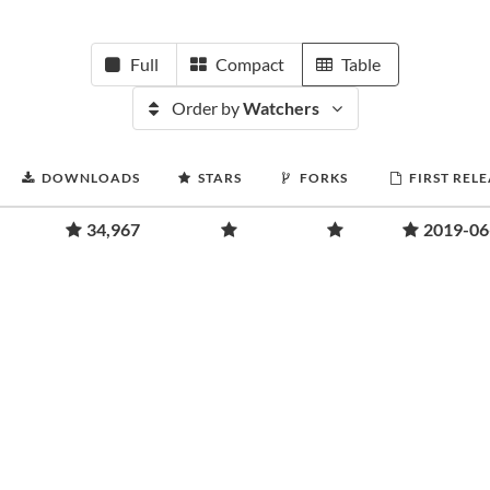
Full
Compact
Table
Order by
Watchers
DOWNLOADS
STARS
FORKS
FIRST REL
34,967
2019-06