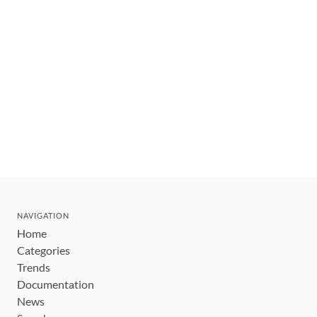
NAVIGATION
Home
Categories
Trends
Documentation
News