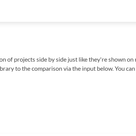
n of projects side by side just like they're shown on 
library to the comparison via the input below. You ca