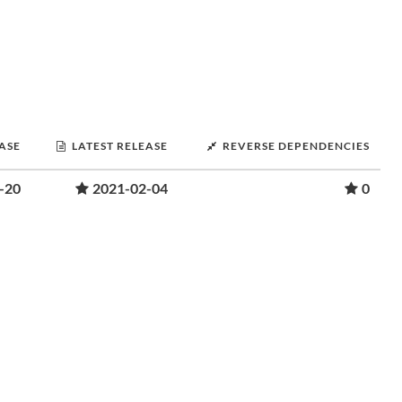
EASE
LATEST RELEASE
REVERSE DEPENDENCIES
-20
2021-02-04
0