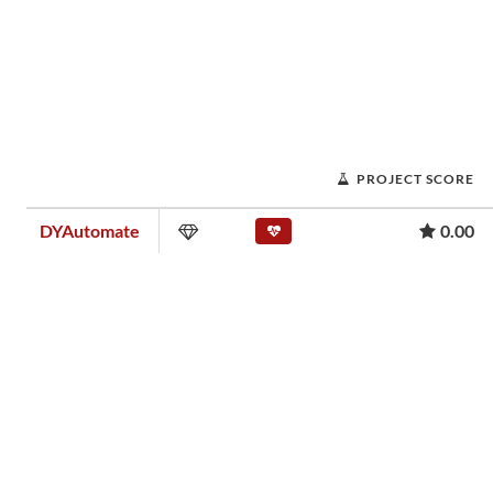
PROJECT SCORE
DYAutomate
0.00