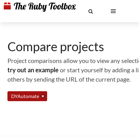
Compare projects
Project comparisons allow you to view any selectio
try out an example
or start yourself by adding a 
others by sending the URL of the current page.
DYAutomate