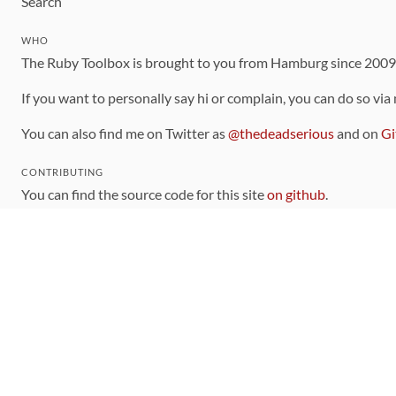
Search
WHO
The Ruby Toolbox is brought to you from Hamburg since 200
If you want to personally say hi or complain, you can do so via
You can also find me on Twitter as
@thedeadserious
and on
Gi
CONTRIBUTING
You can find the source code for this site
on github
.
The categorization of gems is handled via the
catalog
, which y
Contributions welcome
!
LINKS
Code of Conduct
Community Chat Room
RSS Feed
rubytoolbox/rubytoolbox