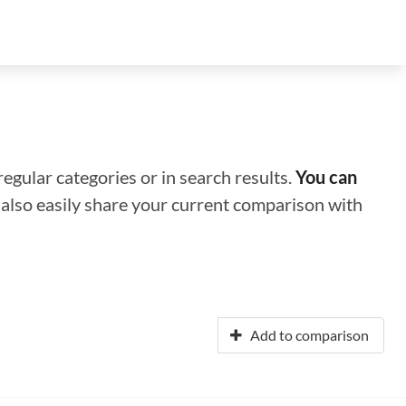
regular categories or in search results.
You can
n also easily share your current comparison with
Add to comparison