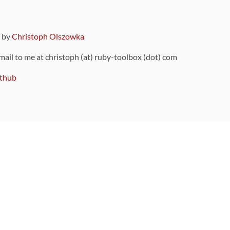
9 by
Christoph Olszowka
 mail to me at christoph (at) ruby-toolbox (dot) com
thub
ou can also find
on Github