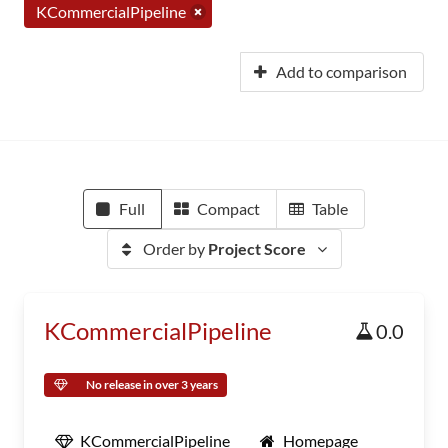
KCommercialPipeline
Add to comparison
Full
Compact
Table
Order by
Project Score
KCommercialPipeline
0.0
No release in over 3 years
KCommercialPipeline
Homepage