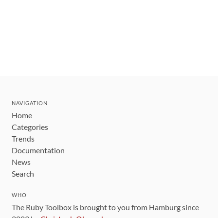
NAVIGATION
Home
Categories
Trends
Documentation
News
Search
WHO
The Ruby Toolbox is brought to you from Hamburg since