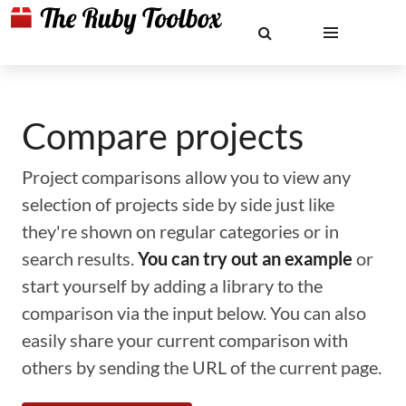
Compare projects
Project comparisons allow you to view any
selection of projects side by side just like
they're shown on regular categories or in
search results.
You can try out an example
or
start yourself by adding a library to the
comparison via the input below. You can also
easily share your current comparison with
others by sending the URL of the current page.