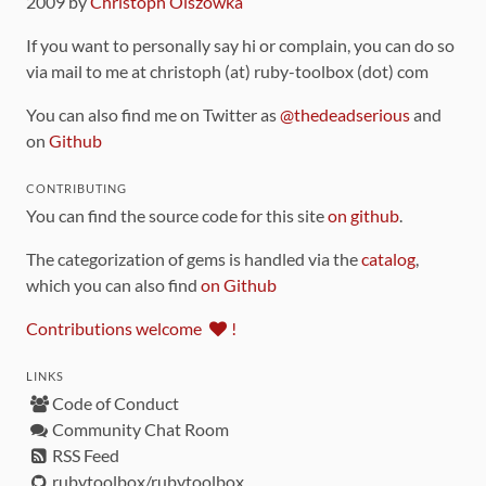
2009 by
Christoph Olszowka
If you want to personally say hi or complain, you can do so
via mail to me at christoph (at) ruby-toolbox (dot) com
You can also find me on Twitter as
@thedeadserious
and
on
Github
CONTRIBUTING
You can find the source code for this site
on github
.
The categorization of gems is handled via the
catalog
,
which you can also find
on Github
Contributions welcome
!
LINKS
Code of Conduct
Community Chat Room
RSS Feed
rubytoolbox/rubytoolbox