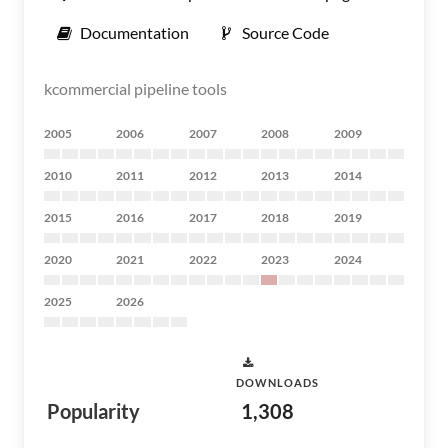
Documentation
Source Code
kcommercial pipeline tools
2005
2006
2007
2008
2009
2010
2011
2012
2013
2014
2015
2016
2017
2018
2019
2020
2021
2022
2023
2024
2025
2026
DOWNLOADS
Popularity
1,308