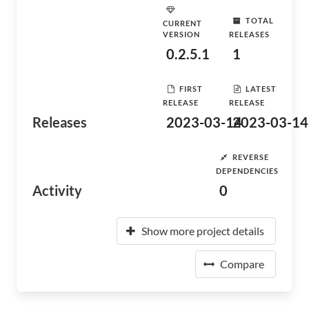
TOTAL
CURRENT
VERSION
RELEASES
0.2.5.1
1
FIRST
LATEST
RELEASE
RELEASE
Releases
2023-03-14
2023-03-14
REVERSE
DEPENDENCIES
Activity
0
Show more project details
Compare