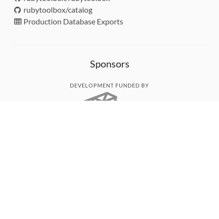
rubytoolbox/catalog
Production Database Exports
Sponsors
DEVELOPMENT FUNDED BY
MONITORED WITH
THANK YOU!