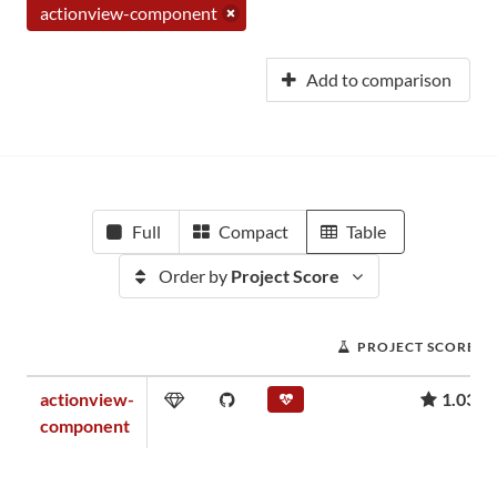
actionview-component
Add to comparison
Full
Compact
Table
Order by
Project Score
PROJECT SCORE
actionview-
1.03
component