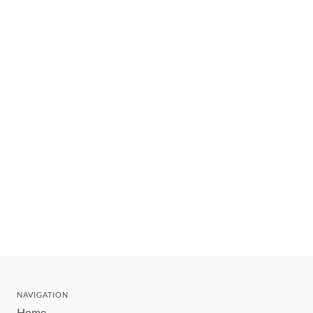
NAVIGATION
Home