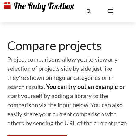
Compare projects
Project comparisons allow you to view any
selection of projects side by side just like
they're shown on regular categories or in
search results.
You can try out an example
or
start yourself by adding a library to the
comparison via the input below. You can also
easily share your current comparison with
others by sending the URL of the current page.