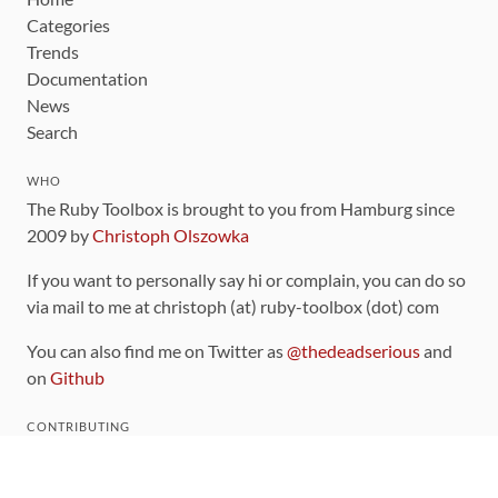
Categories
Trends
Documentation
News
Search
WHO
The Ruby Toolbox is brought to you from Hamburg since
2009 by
Christoph Olszowka
If you want to personally say hi or complain, you can do so
via mail to me at christoph (at) ruby-toolbox (dot) com
You can also find me on Twitter as
@thedeadserious
and
on
Github
CONTRIBUTING
You can find the source code for this site
on github
.