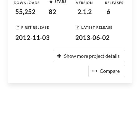
STARS
DOWNLOADS
VERSION
RELEASES
55,252
82
2.1.2
6
FIRST RELEASE
LATEST RELEASE
2012-11-03
2013-06-02
Show more project details
Compare