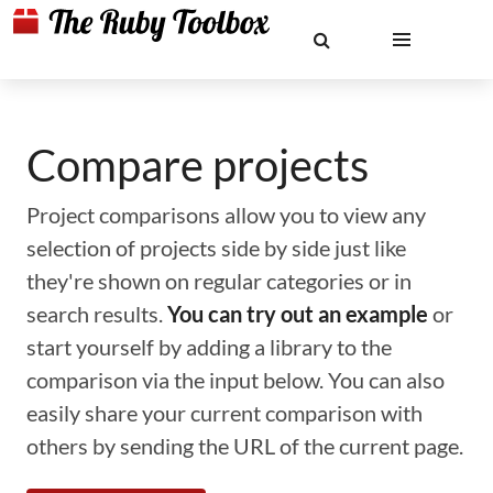
Compare projects
Project comparisons allow you to view any
selection of projects side by side just like
they're shown on regular categories or in
search results.
You can try out an example
or
start yourself by adding a library to the
comparison via the input below. You can also
easily share your current comparison with
others by sending the URL of the current page.