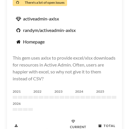
There's a lot of open issues
activeadmin-axlsx
randym/activeadmin-axlsx
Homepage
This gem uses axlsx to provide excel/xlsx downloads
for resources in Active Admin. Often, users are
happier with excel, so why not give it to them
instead of CSV?
2021
2022
2023
2024
2025
2026
TOTAL
CURRENT