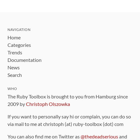
NAVIGATION
Home
Categories
Trends
Documentation
News
Search
WHO
The Ruby Toolbox is brought to you from Hamburg since
2009 by
Christoph Olszowka
If you want to personally say hi or complain, you can do so
via mail to me at christoph (at) ruby-toolbox (dot) com
You can also find me on Twitter as
@thedeadserious
and