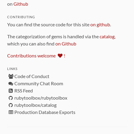
on
Github
CONTRIBUTING
You can find the source code for this site
on github
.
The categorization of gems is handled via the
catalog
,
which you can also find
on Github
Contributions welcome
!
LINKS
Code of Conduct
Community Chat Room
RSS Feed
rubytoolbox/rubytoolbox
rubytoolbox/catalog
Production Database Exports