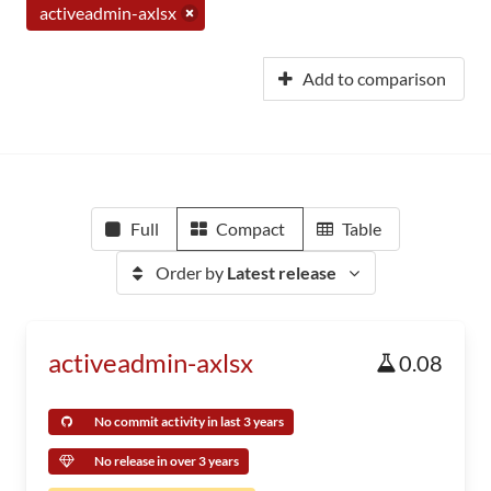
activeadmin-axlsx
Add to comparison
Full
Compact
Table
Order by
Latest release
activeadmin-axlsx
0.08
No commit activity in last 3 years
No release in over 3 years