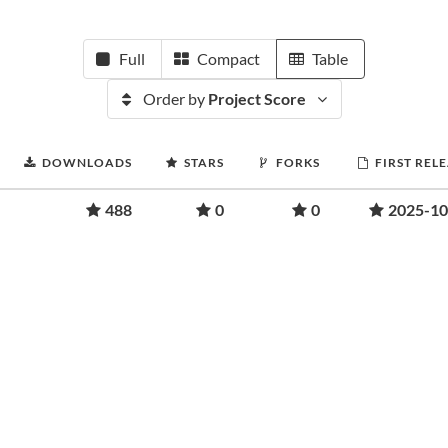
Full
Compact
Table
Order by
Project Score
DOWNLOADS
STARS
FORKS
FIRST REL
488
0
0
2025-10