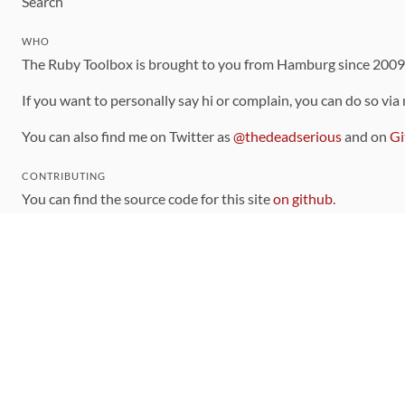
Search
WHO
The Ruby Toolbox is brought to you from Hamburg since 200
If you want to personally say hi or complain, you can do so via
You can also find me on Twitter as
@thedeadserious
and on
Gi
CONTRIBUTING
You can find the source code for this site
on github
.
The categorization of gems is handled via the
catalog
, which y
Contributions welcome
!
LINKS
Code of Conduct
Community Chat Room
RSS Feed
rubytoolbox/rubytoolbox