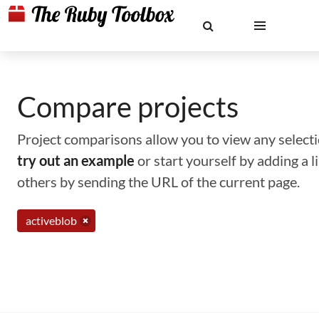
Compare projects
Project comparisons allow you to view any selectio
try out an example
or start yourself by adding a 
others by sending the URL of the current page.
activeblob