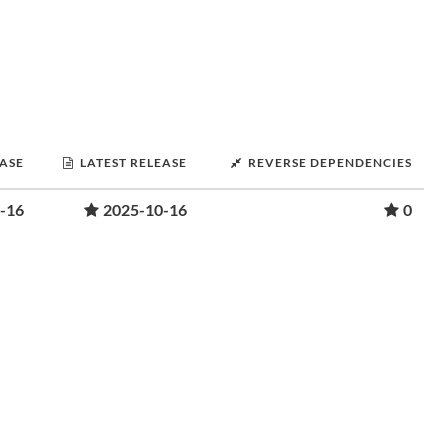
EASE
LATEST RELEASE
REVERSE DEPENDENCIES
-16
2025-10-16
0