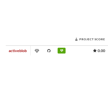
PROJECT SCORE
activeblob
0.00