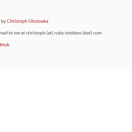
9 by
Christoph Olszowka
 mail to me at christoph (at) ruby-toolbox (dot) com
thub
ou can also find
on Github