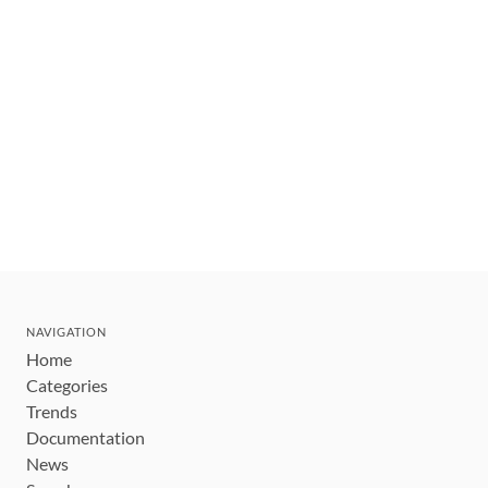
NAVIGATION
Home
Categories
Trends
Documentation
News