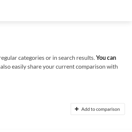
regular categories or in search results.
You can
n also easily share your current comparison with
Add to comparison