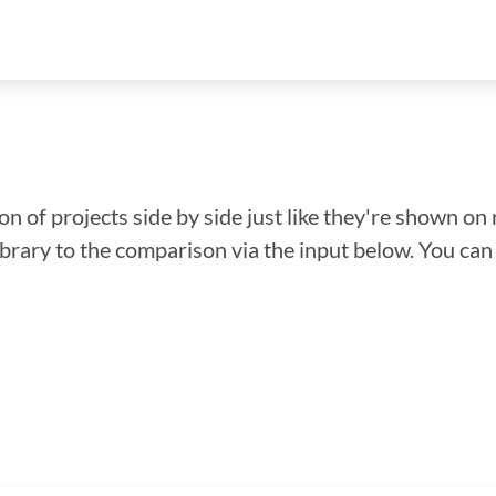
n of projects side by side just like they're shown on 
library to the comparison via the input below. You ca