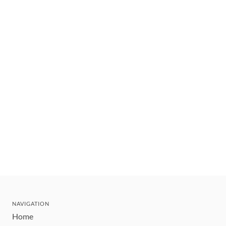
NAVIGATION
Home