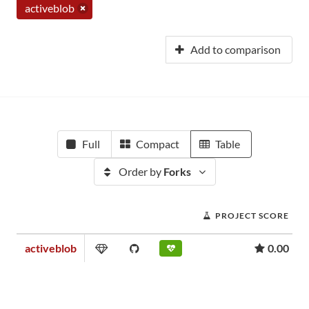
activeblob
Add to comparison
Full
Compact
Table
Order by
Forks
PROJECT SCORE
activeblob
0.00