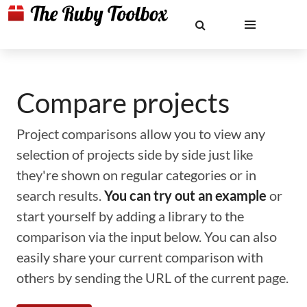
Compare projects
Project comparisons allow you to view any
selection of projects side by side just like
they're shown on regular categories or in
search results.
You can try out an example
or
start yourself by adding a library to the
comparison via the input below. You can also
easily share your current comparison with
others by sending the URL of the current page.