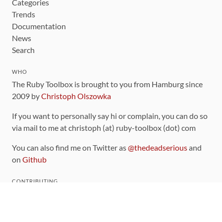
Categories
Trends
Documentation
News
Search
WHO
The Ruby Toolbox is brought to you from Hamburg since
2009 by
Christoph Olszowka
If you want to personally say hi or complain, you can do so
via mail to me at christoph (at) ruby-toolbox (dot) com
You can also find me on Twitter as
@thedeadserious
and
on
Github
CONTRIBUTING
You can find the source code for this site
on github
.
The categorization of gems is handled via the
catalog
,