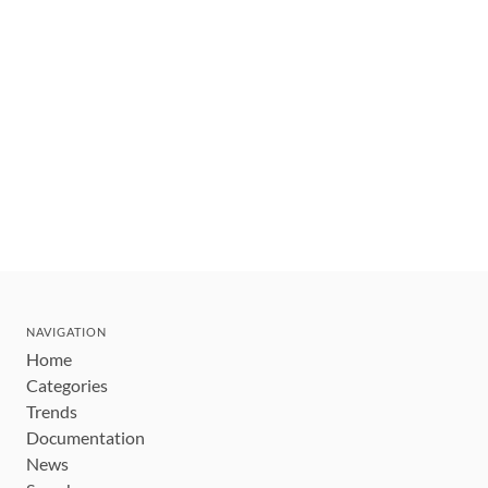
NAVIGATION
Home
Categories
Trends
Documentation
News