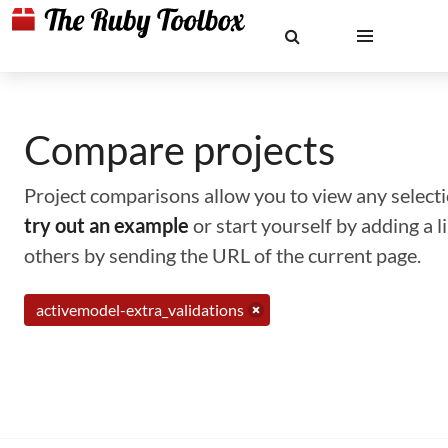
Compare projects
Project comparisons allow you to view any selectio
try out an example
or start yourself by adding a 
others by sending the URL of the current page.
activemodel-extra_validations