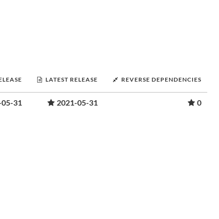
RELEASE
LATEST RELEASE
REVERSE DEPENDENCIES
-05-31
2021-05-31
0