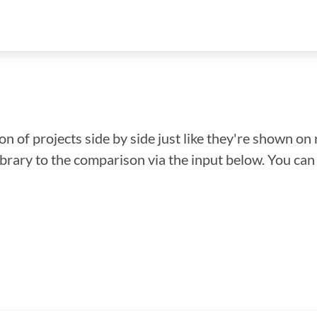
n of projects side by side just like they're shown on 
library to the comparison via the input below. You ca