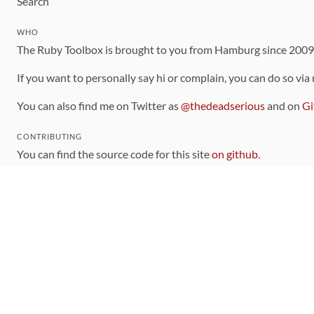
Search
WHO
The Ruby Toolbox is brought to you from Hamburg since 200
If you want to personally say hi or complain, you can do so via
You can also find me on Twitter as
@thedeadserious
and on
Gi
CONTRIBUTING
You can find the source code for this site
on github
.
The categorization of gems is handled via the
catalog
, which y
Contributions welcome
!
LINKS
Code of Conduct
Community Chat Room
RSS Feed
rubytoolbox/rubytoolbox