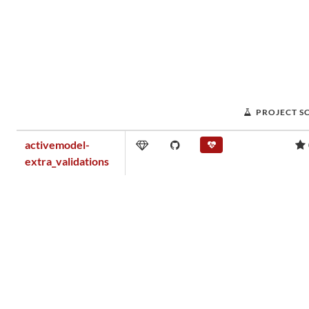
PROJECT S
activemodel-
extra_validations