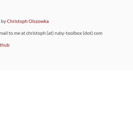
9 by
Christoph Olszowka
 mail to me at christoph (at) ruby-toolbox (dot) com
thub
ou can also find
on Github