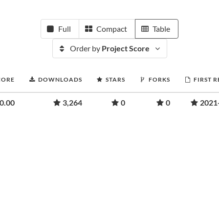
Full
Compact
Table
Order by
Project Score
CORE
DOWNLOADS
STARS
FORKS
FIRST 
0.00
3,264
0
0
2021