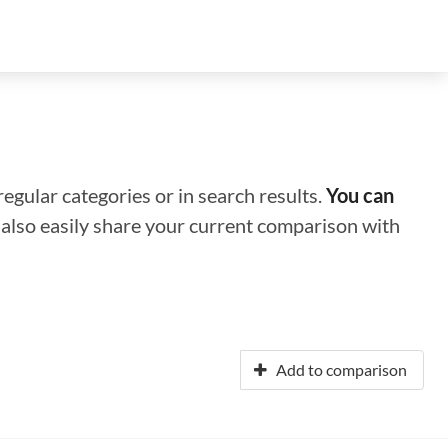
regular categories or in search results.
You can
n also easily share your current comparison with
Add to comparison