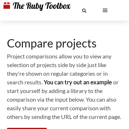
Compare projects
Project comparisons allow you to view any
selection of projects side by side just like
they're shown on regular categories or in
search results.
You can try out an example
or
start yourself by adding a library to the
comparison via the input below. You can also
easily share your current comparison with
others by sending the URL of the current page.