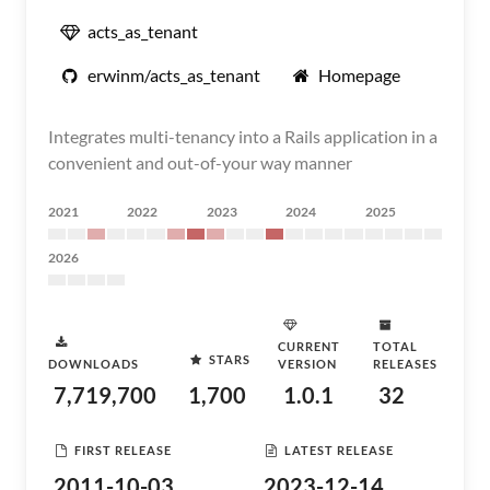
acts_as_tenant
erwinm/acts_as_tenant
Homepage
Integrates multi-tenancy into a Rails application in a
convenient and out-of-your way manner
2021
2022
2023
2024
2025
2026
CURRENT
TOTAL
STARS
DOWNLOADS
VERSION
RELEASES
7,719,700
1,700
1.0.1
32
FIRST RELEASE
LATEST RELEASE
2011-10-03
2023-12-14