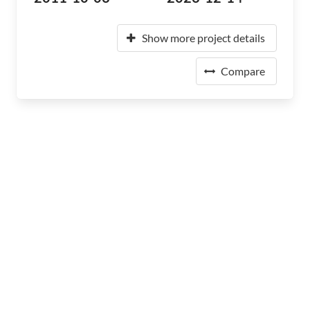
Show more project details
Compare