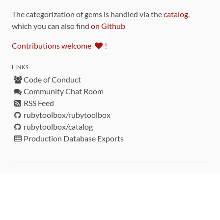
The categorization of gems is handled via the
catalog
,
which you can also find
on Github
Contributions welcome
!
LINKS
Code of Conduct
Community Chat Room
RSS Feed
rubytoolbox/rubytoolbox
rubytoolbox/catalog
Production Database Exports
Sponsors
DEVELOPMENT FUNDED BY