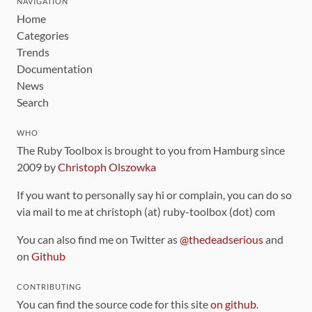
NAVIGATION
Home
Categories
Trends
Documentation
News
Search
WHO
The Ruby Toolbox is brought to you from Hamburg since
2009 by
Christoph Olszowka
If you want to personally say hi or complain, you can do so
via mail to me at christoph (at) ruby-toolbox (dot) com
You can also find me on Twitter as
@thedeadserious
and
on
Github
CONTRIBUTING
You can find the source code for this site
on github
.