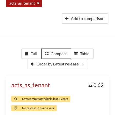
acts_as_tenant
Add to comparison
Full
Compact
Table
Order by
Latest release
acts_as_tenant
0.62
Low commit activity in last 3 years
No release in over a year