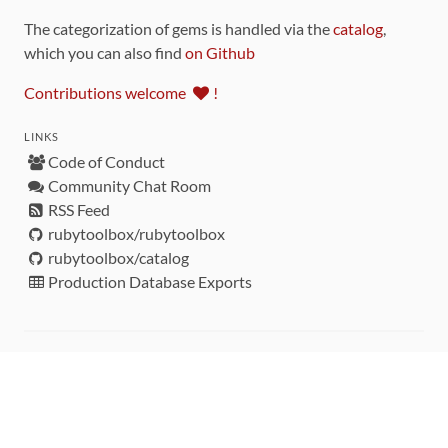
The categorization of gems is handled via the
catalog
,
which you can also find
on Github
Contributions welcome
!
LINKS
Code of Conduct
Community Chat Room
RSS Feed
rubytoolbox/rubytoolbox
rubytoolbox/catalog
Production Database Exports
Sponsors
DEVELOPMENT FUNDED BY