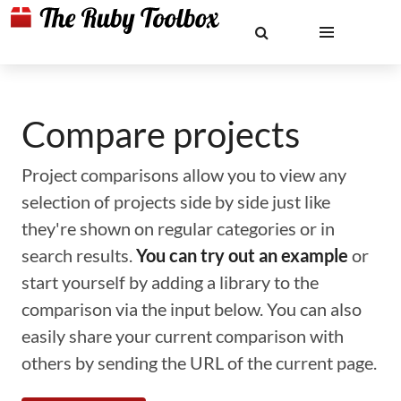
Compare projects
Project comparisons allow you to view any
selection of projects side by side just like
they're shown on regular categories or in
search results.
You can try out an example
or
start yourself by adding a library to the
comparison via the input below. You can also
easily share your current comparison with
others by sending the URL of the current page.