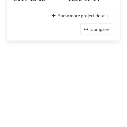
Show more project details
Compare