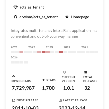
acts_as_tenant
erwinm/acts_as_tenant
Homepage
Integrates multi-tenancy into a Rails application in a
convenient and out-of-your way manner
2021
2022
2023
2024
2025
2026
CURRENT
TOTAL
STARS
DOWNLOADS
VERSION
RELEASES
7,729,987
1,700
1.0.1
32
FIRST RELEASE
LATEST RELEASE
2011-10-03
2023-12-14