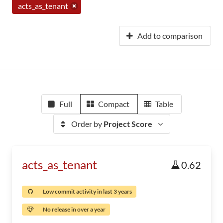
acts_as_tenant
Add to comparison
Full
Compact
Table
Order by
Project Score
acts_as_tenant
0.62
Low commit activity in last 3 years
No release in over a year