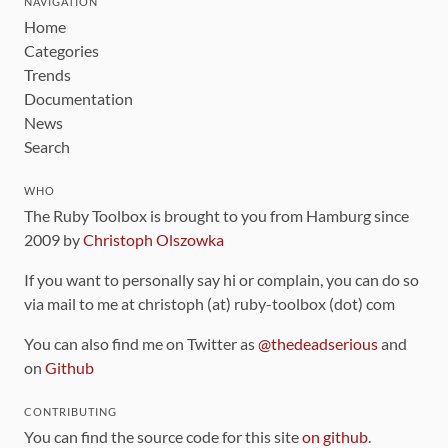
NAVIGATION
Home
Categories
Trends
Documentation
News
Search
WHO
The Ruby Toolbox is brought to you from Hamburg since
2009 by
Christoph Olszowka
If you want to personally say hi or complain, you can do so
via mail to me at christoph (at) ruby-toolbox (dot) com
You can also find me on Twitter as
@thedeadserious
and
on
Github
CONTRIBUTING
You can find the source code for this site
on github
.