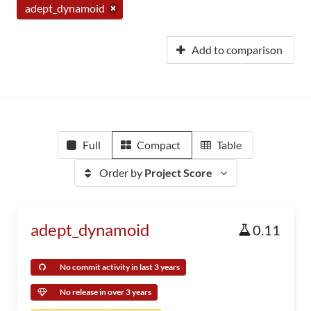
adept_dynamoid
Add to comparison
Full
Compact
Table
Order by
Project Score
adept_dynamoid
0.11
No commit activity in last 3 years
No release in over 3 years