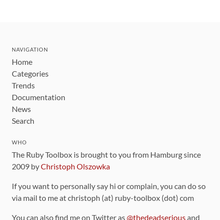
NAVIGATION
Home
Categories
Trends
Documentation
News
Search
WHO
The Ruby Toolbox is brought to you from Hamburg since
2009 by
Christoph Olszowka
If you want to personally say hi or complain, you can do so
via mail to me at christoph (at) ruby-toolbox (dot) com
You can also find me on Twitter as
@thedeadserious
and