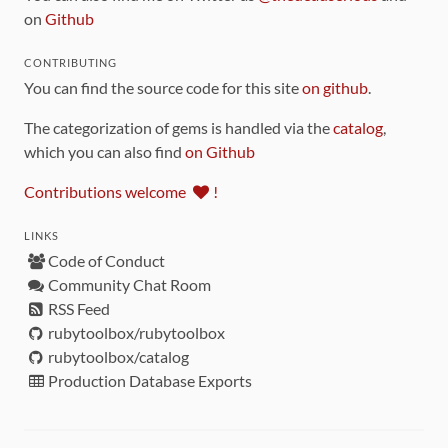
on
Github
CONTRIBUTING
You can find the source code for this site
on github
.
The categorization of gems is handled via the
catalog
,
which you can also find
on Github
Contributions welcome
!
LINKS
Code of Conduct
Community Chat Room
RSS Feed
rubytoolbox/rubytoolbox
rubytoolbox/catalog
Production Database Exports