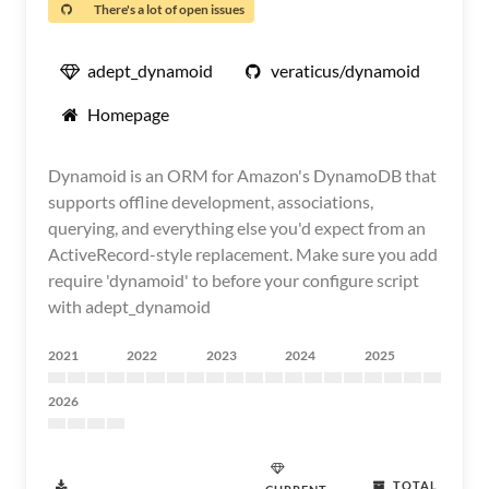
There's a lot of open issues
adept_dynamoid
veraticus/dynamoid
Homepage
Dynamoid is an ORM for Amazon's DynamoDB that
supports offline development, associations,
querying, and everything else you'd expect from an
ActiveRecord-style replacement. Make sure you add
require 'dynamoid' to before your configure script
with adept_dynamoid
2021
2022
2023
2024
2025
2026
TOTAL