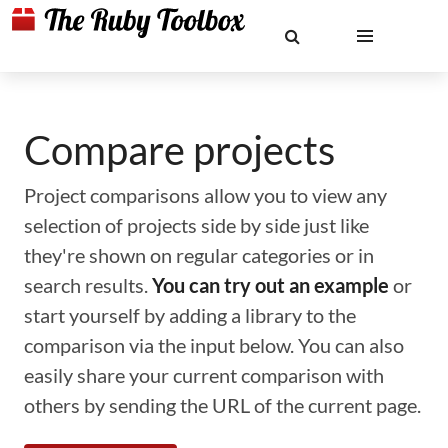
Compare projects
Project comparisons allow you to view any
selection of projects side by side just like
they're shown on regular categories or in
search results.
You can try out an example
or
start yourself by adding a library to the
comparison via the input below. You can also
easily share your current comparison with
others by sending the URL of the current page.