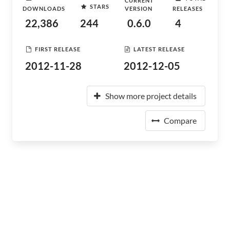
CURRENT
STARS
DOWNLOADS
VERSION
RELEASES
22,386
244
0.6.0
4
FIRST RELEASE
LATEST RELEASE
2012-11-28
2012-12-05
Show more project details
Compare