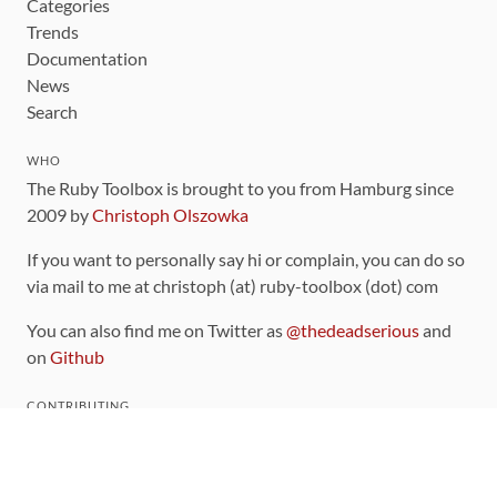
Categories
Trends
Documentation
News
Search
WHO
The Ruby Toolbox is brought to you from Hamburg since
2009 by
Christoph Olszowka
If you want to personally say hi or complain, you can do so
via mail to me at christoph (at) ruby-toolbox (dot) com
You can also find me on Twitter as
@thedeadserious
and
on
Github
CONTRIBUTING
You can find the source code for this site
on github
.
The categorization of gems is handled via the
catalog
,