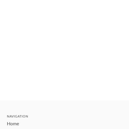
NAVIGATION
Home