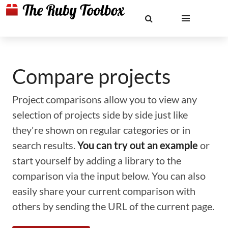
Compare projects
Project comparisons allow you to view any
selection of projects side by side just like
they're shown on regular categories or in
search results.
You can try out an example
or
start yourself by adding a library to the
comparison via the input below. You can also
easily share your current comparison with
others by sending the URL of the current page.