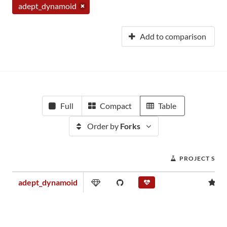
adept_dynamoid
Add to comparison
Full
Compact
Table
Order by
Forks
PROJECT SCO
adept_dynamoid
0.