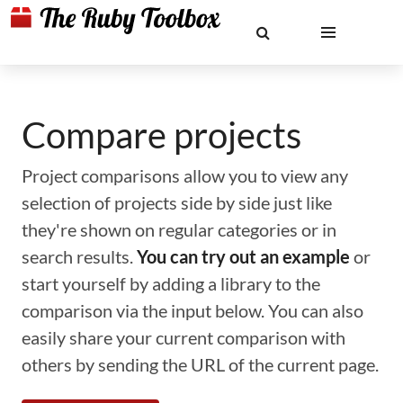
Compare projects
Project comparisons allow you to view any
selection of projects side by side just like
they're shown on regular categories or in
search results.
You can try out an example
or
start yourself by adding a library to the
comparison via the input below. You can also
easily share your current comparison with
others by sending the URL of the current page.