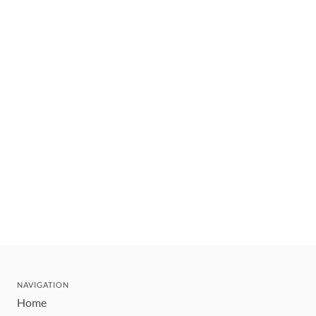
NAVIGATION
Home