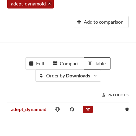
adept_dynamoid
Add to comparison
Full
Compact
Table
Order by
Downloads
PROJECT SCO
adept_dynamoid
0.