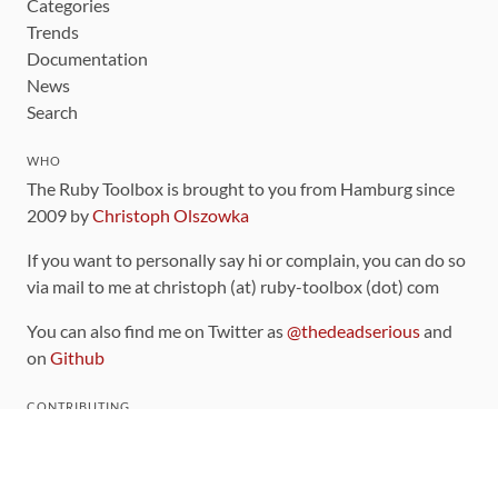
Categories
Trends
Documentation
News
Search
WHO
The Ruby Toolbox is brought to you from Hamburg since
2009 by
Christoph Olszowka
If you want to personally say hi or complain, you can do so
via mail to me at christoph (at) ruby-toolbox (dot) com
You can also find me on Twitter as
@thedeadserious
and
on
Github
CONTRIBUTING
You can find the source code for this site
on github
.
The categorization of gems is handled via the
catalog
,