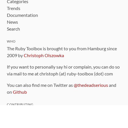
Categories
Trends
Documentation
News
Search
WHO
The Ruby Toolbox is brought to you from Hamburg since
2009 by
Christoph Olszowka
If you want to personally say hi or complain, you can do so
via mail to me at christoph (at) ruby-toolbox (dot) com
You can also find me on Twitter as
@thedeadserious
and
on
Github
CONTRIBUTING
You can find the source code for this site
on github
.
The categorization of gems is handled via the
catalog
,