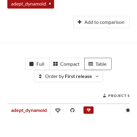
adept_dynamoid
Add to comparison
Full
Compact
Table
Order by
First release
PROJECT SCO
adept_dynamoid
0.