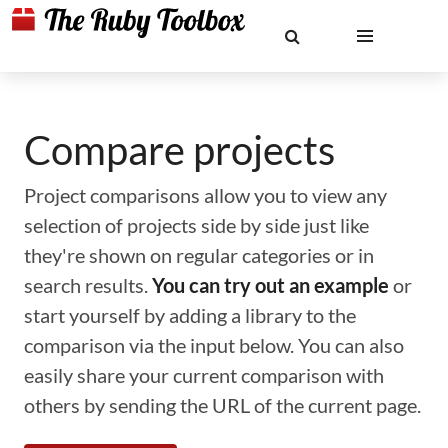
Compare projects
Project comparisons allow you to view any
selection of projects side by side just like
they're shown on regular categories or in
search results.
You can try out an example
or
start yourself by adding a library to the
comparison via the input below. You can also
easily share your current comparison with
others by sending the URL of the current page.