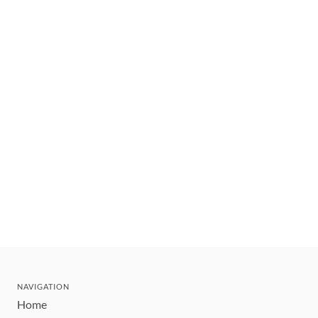
NAVIGATION
Home