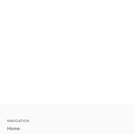
NAVIGATION
Home