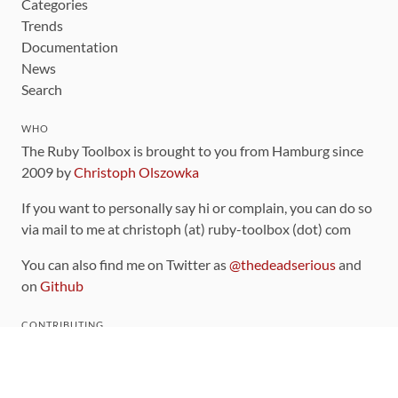
Categories
Trends
Documentation
News
Search
WHO
The Ruby Toolbox is brought to you from Hamburg since
2009 by
Christoph Olszowka
If you want to personally say hi or complain, you can do so
via mail to me at christoph (at) ruby-toolbox (dot) com
You can also find me on Twitter as
@thedeadserious
and
on
Github
CONTRIBUTING
You can find the source code for this site
on github
.
The categorization of gems is handled via the
catalog
,