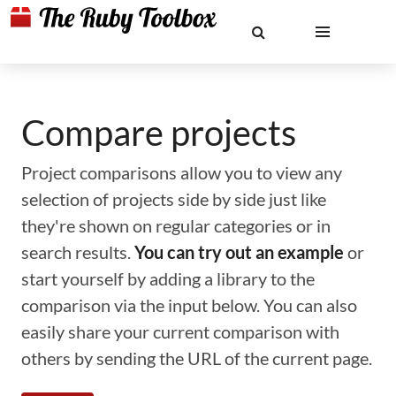
Compare projects
Project comparisons allow you to view any
selection of projects side by side just like
they're shown on regular categories or in
search results.
You can try out an example
or
start yourself by adding a library to the
comparison via the input below. You can also
easily share your current comparison with
others by sending the URL of the current page.