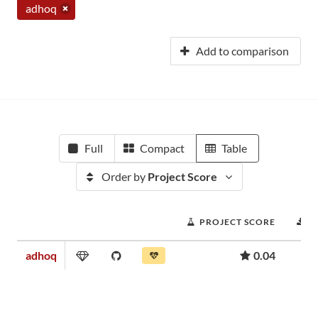
adhoq
Add to comparison
Full
Compact
Table
Order by
Project Score
PROJECT SCORE
D
adhoq
0.04