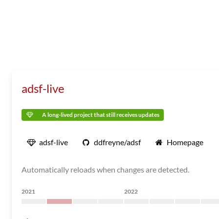
adsf-live
A long-lived project that still receives updates
adsf-live
ddfreyne/adsf
Homepage
Automatically reloads when changes are detected.
2021
2022