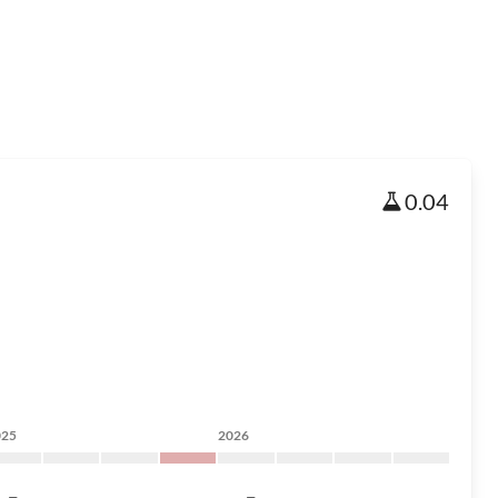
0.04
025
2026