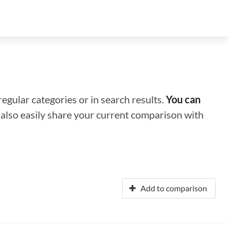
regular categories or in search results.
You can
n also easily share your current comparison with
Add to comparison