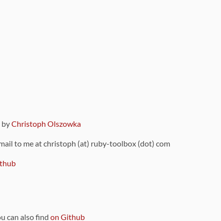
9 by
Christoph Olszowka
 mail to me at christoph (at) ruby-toolbox (dot) com
thub
ou can also find
on Github