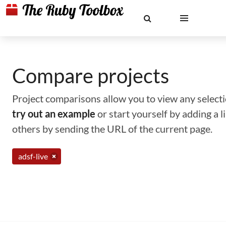
Compare projects
Project comparisons allow you to view any selectio
try out an example
or start yourself by adding a 
others by sending the URL of the current page.
adsf-live