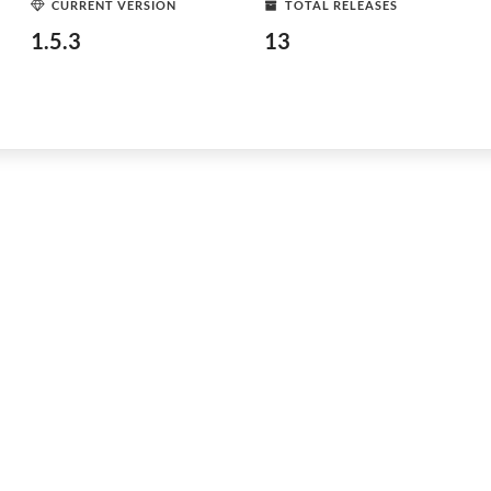
CURRENT VERSION
TOTAL RELEASES
1.5.3
13