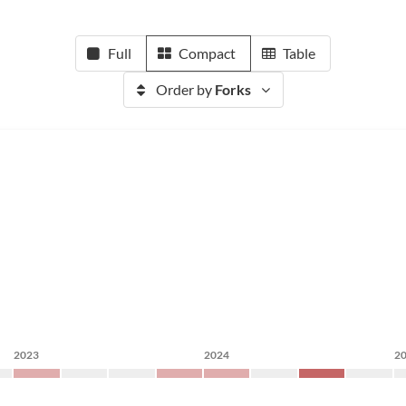
Full
Compact
Table
Order by
Forks
2023
2024
2