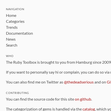
NAVIGATION
Home
Categories
Trends
Documentation
News
Search
WHO
The Ruby Toolbox is brought to you from Hamburg since 200
If you want to personally say hi or complain, you can do so via
You can also find me on Twitter as
@thedeadserious
and on
Gi
CONTRIBUTING
You can find the source code for this site
on github
.
The categorization of gems is handled via the
catalog
, which y