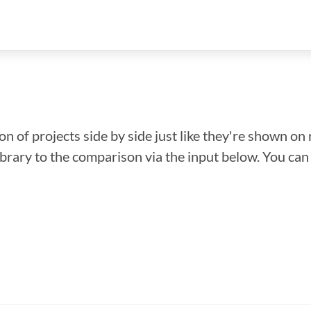
n of projects side by side just like they're shown on 
library to the comparison via the input below. You ca