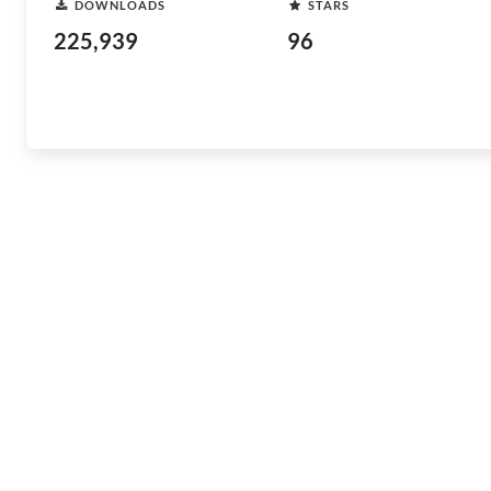
DOWNLOADS
STARS
225,939
96