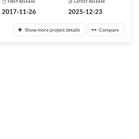
FIRST RELEASE
LATEST RELEASE
2017-11-26
2025-12-23
Show more project details
Compare