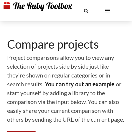
Compare projects
Project comparisons allow you to view any
selection of projects side by side just like
they're shown on regular categories or in
search results.
You can try out an example
or
start yourself by adding a library to the
comparison via the input below. You can also
easily share your current comparison with
others by sending the URL of the current page.