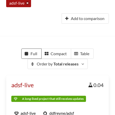
adsf-live
Add to comparison
Full
Compact
Table
Order by
Total releases
adsf-live
0.04
A long-lived project that still receives updates
adsf-live
ddfreyne/adsf