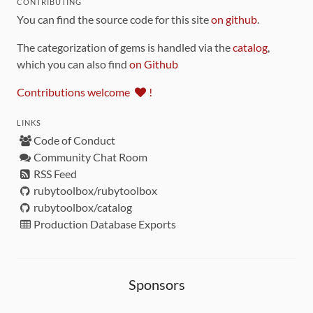
CONTRIBUTING
You can find the source code for this site
on github
.
The categorization of gems is handled via the
catalog
,
which you can also find
on Github
Contributions welcome
!
LINKS
Code of Conduct
Community Chat Room
RSS Feed
rubytoolbox/rubytoolbox
rubytoolbox/catalog
Production Database Exports
Sponsors