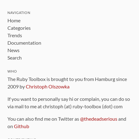
NAVIGATION
Home
Categories
Trends
Documentation
News
Search
WHO
The Ruby Toolbox is brought to you from Hamburg since
2009 by
Christoph Olszowka
If you want to personally say hi or complain, you can do so
via mail to me at christoph (at) ruby-toolbox (dot) com
You can also find me on Twitter as
@thedeadserious
and
on
Github