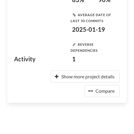
AVERAGE DATE OF
LAST 50 COMMITS
2025-01-19
REVERSE
DEPENDENCIES
Activity
1
Show more project details
Compare