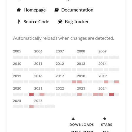
Homepage
Documentation
Source Code
Bug Tracker
Automatically reloads when changes are detected.
2005
2006
2007
2008
2009
2010
2011
2012
2013
2014
2015
2016
2017
2018
2019
2020
2021
2022
2023
2024
2025
2026
DOWNLOADS
STARS