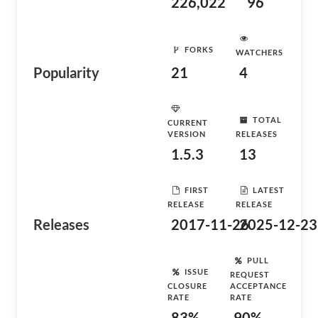
226,022
96
FORKS
WATCHERS
Popularity
21
4
TOTAL
CURRENT
VERSION
RELEASES
1.5.3
13
FIRST
LATEST
RELEASE
RELEASE
Releases
2017-11-26
2025-12-23
PULL
ISSUE
REQUEST
CLOSURE
ACCEPTANCE
RATE
RATE
83%
90%