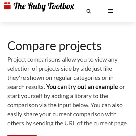
Compare projects
Project comparisons allow you to view any
selection of projects side by side just like
they're shown on regular categories or in
search results.
You can try out an example
or
start yourself by adding a library to the
comparison via the input below. You can also
easily share your current comparison with
others by sending the URL of the current page.