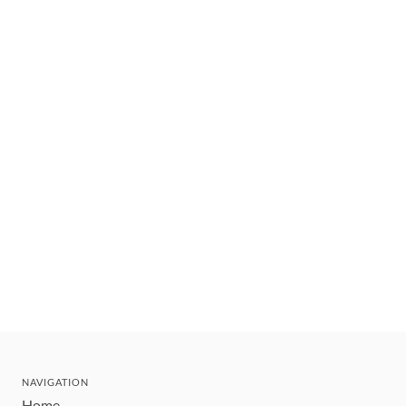
NAVIGATION
Home