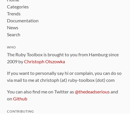
Categories
Trends
Documentation
News
Search
WHO
The Ruby Toolbox is brought to you from Hamburg since
2009 by
Christoph Olszowka
If you want to personally say hi or complain, you can do so
via mail to me at christoph (at) ruby-toolbox (dot) com
You can also find me on Twitter as
@thedeadserious
and
on
Github
CONTRIBUTING
You can find the source code for this site
on github
.