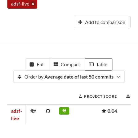
adsf-live
Add to comparison
Full
Compact
Table
Order by
Average date of last 50 commits
PROJECT SCORE
DO
adsf-
0.04
live