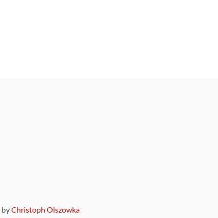
9 by
Christoph Olszowka