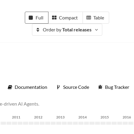
Full
Compact
Table
Order by
Total releases
Documentation
Source Code
Bug Tracker
se-driven AI Agents.
2011
2012
2013
2014
2015
2016