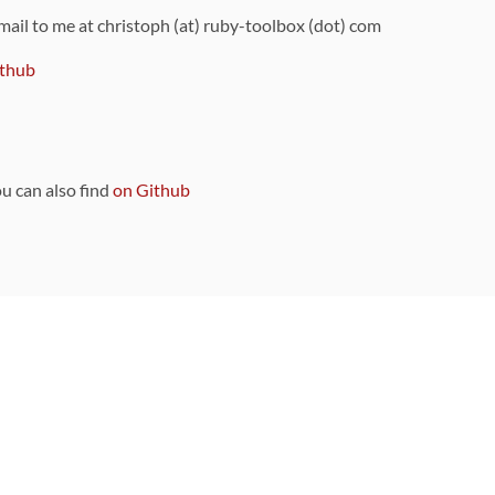
 mail to me at christoph (at) ruby-toolbox (dot) com
thub
ou can also find
on Github