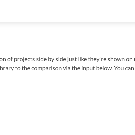
n of projects side by side just like they're shown on 
library to the comparison via the input below. You ca