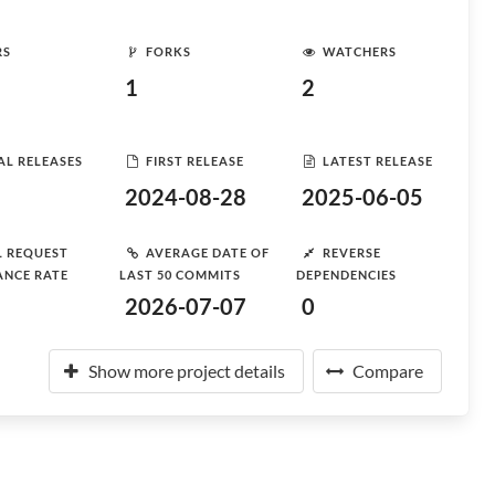
RS
FORKS
WATCHERS
1
2
AL RELEASES
FIRST RELEASE
LATEST RELEASE
2024-08-28
2025-06-05
L REQUEST
AVERAGE DATE OF
REVERSE
ANCE RATE
LAST 50 COMMITS
DEPENDENCIES
2026-07-07
0
Show more project details
Compare