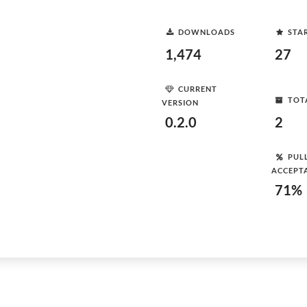
DOWNLOADS
STA
1,474
27
CURRENT
TOT
VERSION
0.2.0
2
PUL
ACCEPT
71%