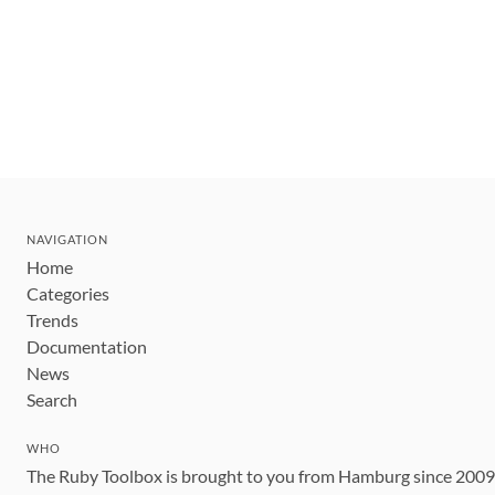
NAVIGATION
Home
Categories
Trends
Documentation
News
Search
WHO
The Ruby Toolbox is brought to you from Hamburg since 200