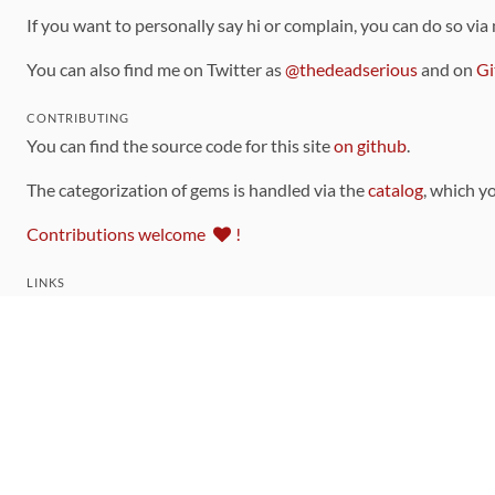
If you want to personally say hi or complain, you can do so via
You can also find me on Twitter as
@thedeadserious
and on
Gi
CONTRIBUTING
You can find the source code for this site
on github
.
The categorization of gems is handled via the
catalog
, which y
Contributions welcome
!
LINKS
Code of Conduct
Community Chat Room
RSS Feed
rubytoolbox/rubytoolbox
rubytoolbox/catalog
Production Database Exports