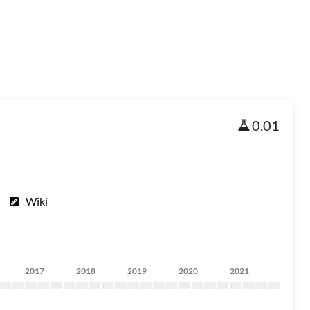
0.01
Wiki
2017
2018
2019
2020
2021