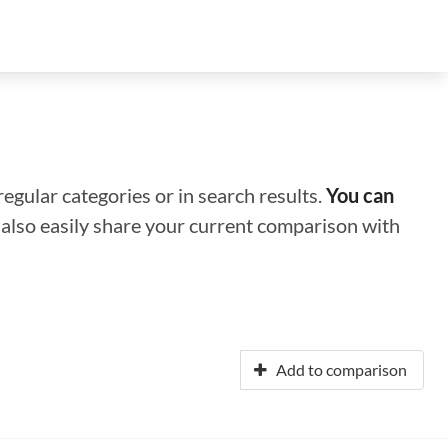
regular categories or in search results.
You can
n also easily share your current comparison with
Add to comparison