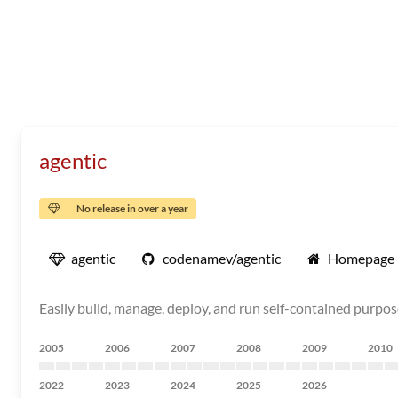
agentic
No release in over a year
agentic
codenamev/agentic
Homepage
Easily build, manage, deploy, and run self-contained purpo
2005
2006
2007
2008
2009
2010
2022
2023
2024
2025
2026