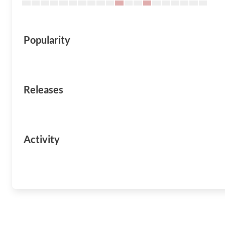
Popularity
Releases
Activity