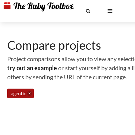
Compare projects
Project comparisons allow you to view any selectio
try out an example
or start yourself by adding a 
others by sending the URL of the current page.
agentic