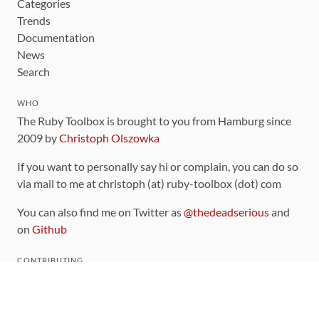
Categories
Trends
Documentation
News
Search
WHO
The Ruby Toolbox is brought to you from Hamburg since
2009 by
Christoph Olszowka
If you want to personally say hi or complain, you can do so
via mail to me at christoph (at) ruby-toolbox (dot) com
You can also find me on Twitter as
@thedeadserious
and
on
Github
CONTRIBUTING
You can find the source code for this site
on github
.
The categorization of gems is handled via the
catalog
,