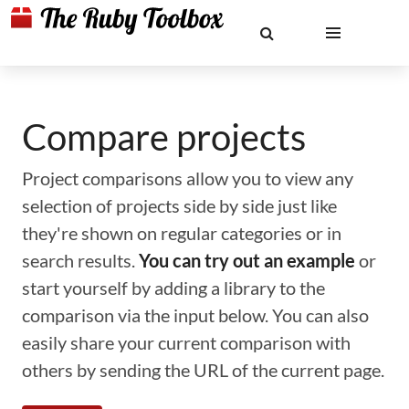
Compare projects
Project comparisons allow you to view any
selection of projects side by side just like
they're shown on regular categories or in
search results.
You can try out an example
or
start yourself by adding a library to the
comparison via the input below. You can also
easily share your current comparison with
others by sending the URL of the current page.