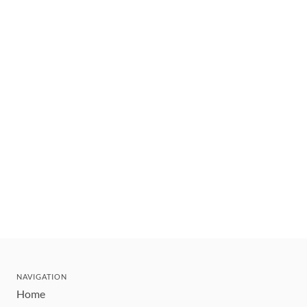
NAVIGATION
Home