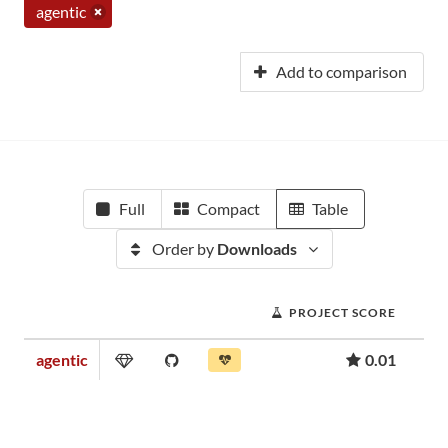
agentic
Add to comparison
Full
Compact
Table
Order by
Downloads
PROJECT SCORE
agentic
0.01