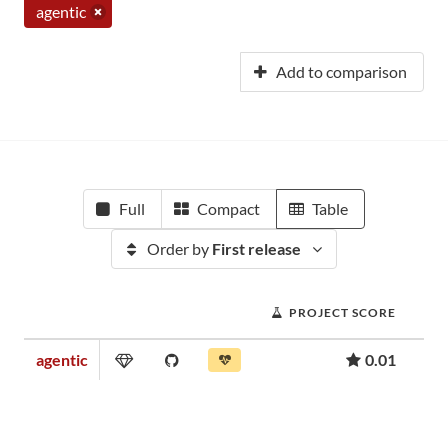
agentic
Add to comparison
Full
Compact
Table
Order by
First release
PROJECT SCORE
agentic
0.01