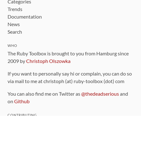
Categories
Trends
Documentation
News
Search
WHO
The Ruby Toolbox is brought to you from Hamburg since
2009 by
Christoph Olszowka
If you want to personally say hi or complain, you can do so
via mail to me at christoph (at) ruby-toolbox (dot) com
You can also find me on Twitter as
@thedeadserious
and
on
Github
CONTRIBUTING
You can find the source code for this site
on github
.
The categorization of gems is handled via the
catalog
,