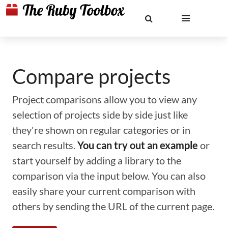
Compare projects
Project comparisons allow you to view any
selection of projects side by side just like
they're shown on regular categories or in
search results.
You can try out an example
or
start yourself by adding a library to the
comparison via the input below. You can also
easily share your current comparison with
others by sending the URL of the current page.