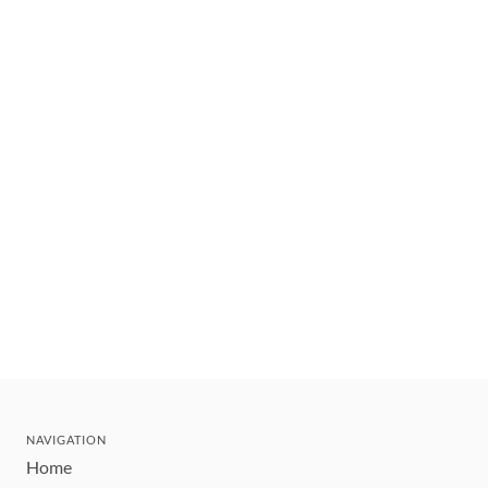
NAVIGATION
Home