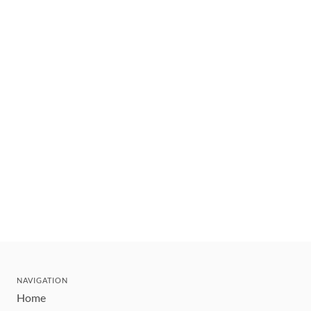
NAVIGATION
Home