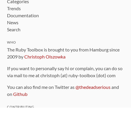
Categories
Trends
Documentation
News
Search
WHO
The Ruby Toolbox is brought to you from Hamburg since
2009 by
Christoph Olszowka
If you want to personally say hi or complain, you can do so
via mail to me at christoph (at) ruby-toolbox (dot) com
You can also find me on Twitter as
@thedeadserious
and
on
Github
CONTRIBUTING
You can find the source code for this site
on github
.
The categorization of gems is handled via the
catalog
,