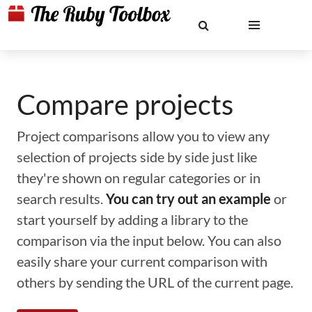
Compare projects
Project comparisons allow you to view any
selection of projects side by side just like
they're shown on regular categories or in
search results.
You can try out an example
or
start yourself by adding a library to the
comparison via the input below. You can also
easily share your current comparison with
others by sending the URL of the current page.