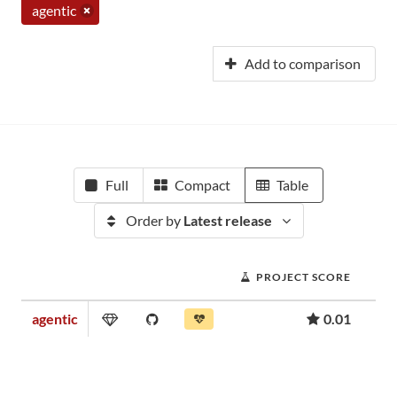
agentic
Add to comparison
Full
Compact
Table
Order by
Latest release
PROJECT SCORE
agentic
0.01