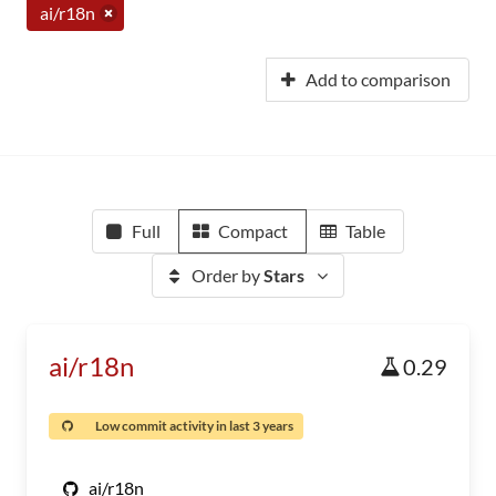
ai/r18n
Add to comparison
Full
Compact
Table
Order by
Stars
ai/r18n
0.29
Low commit activity in last 3 years
ai/r18n