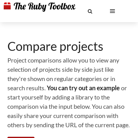
Compare projects
Project comparisons allow you to view any
selection of projects side by side just like
they're shown on regular categories or in
search results.
You can try out an example
or
start yourself by adding a library to the
comparison via the input below. You can also
easily share your current comparison with
others by sending the URL of the current page.