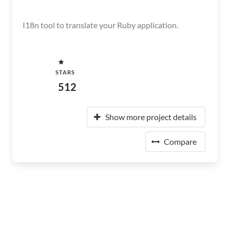
I18n tool to translate your Ruby application.
STARS
512
Show more project details
Compare