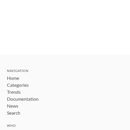
NAVIGATION
Home
Categories
Trends
Documentation
News
Search
WHO