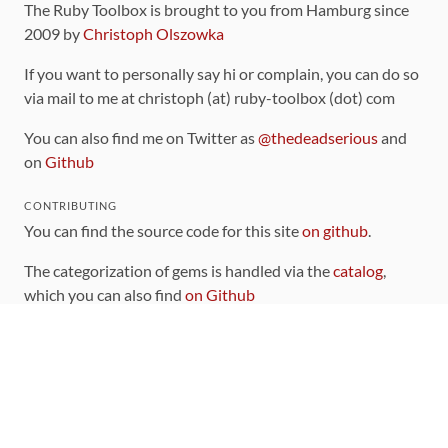
The Ruby Toolbox is brought to you from Hamburg since
2009 by
Christoph Olszowka
If you want to personally say hi or complain, you can do so
via mail to me at christoph (at) ruby-toolbox (dot) com
You can also find me on Twitter as
@thedeadserious
and
on
Github
CONTRIBUTING
You can find the source code for this site
on github
.
The categorization of gems is handled via the
catalog
,
which you can also find
on Github
Contributions welcome
!
LINKS
Code of Conduct
Community Chat Room