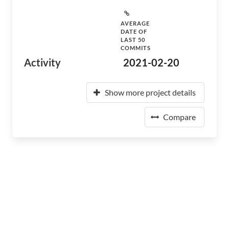
AVERAGE
DATE OF
LAST 50
COMMITS
Activity
2021-02-20
Show more project details
Compare