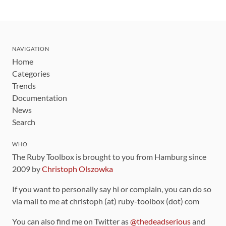
NAVIGATION
Home
Categories
Trends
Documentation
News
Search
WHO
The Ruby Toolbox is brought to you from Hamburg since
2009 by
Christoph Olszowka
If you want to personally say hi or complain, you can do so
via mail to me at christoph (at) ruby-toolbox (dot) com
You can also find me on Twitter as
@thedeadserious
and