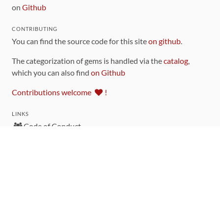
on
Github
CONTRIBUTING
You can find the source code for this site
on github
.
The categorization of gems is handled via the
catalog
,
which you can also find
on Github
Contributions welcome
!
LINKS
Code of Conduct
Community Chat Room
RSS Feed
rubytoolbox/rubytoolbox
rubytoolbox/catalog
Production Database Exports