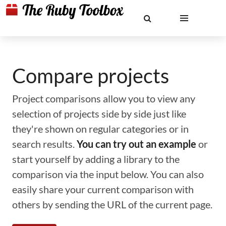
Compare projects
Project comparisons allow you to view any
selection of projects side by side just like
they're shown on regular categories or in
search results.
You can try out an example
or
start yourself by adding a library to the
comparison via the input below. You can also
easily share your current comparison with
others by sending the URL of the current page.