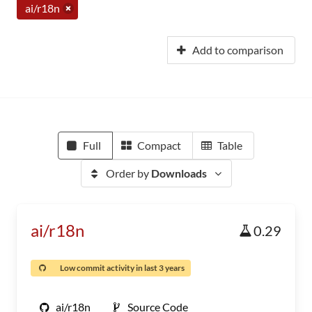
ai/r18n
Add to comparison
Full
Compact
Table
Order by
Downloads
ai/r18n
0.29
Low commit activity in last 3 years
ai/r18n
Source Code