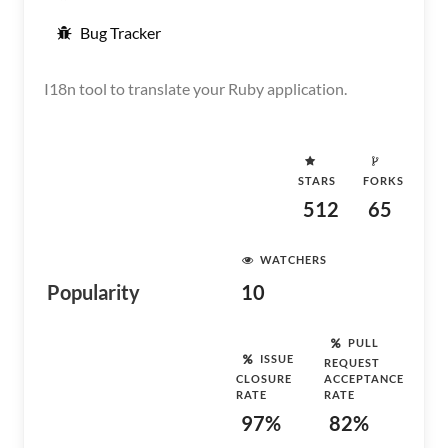
Bug Tracker
I18n tool to translate your Ruby application.
STARS
FORKS
512
65
WATCHERS
Popularity
10
PULL
ISSUE
REQUEST
CLOSURE
ACCEPTANCE
RATE
RATE
97%
82%