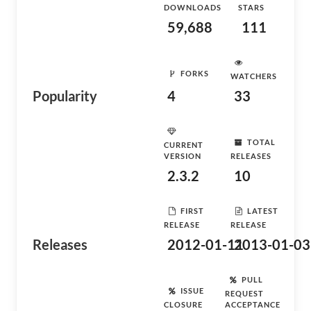
DOWNLOADS
STARS
59,688
111
FORKS
WATCHERS
Popularity
4
33
TOTAL
CURRENT
VERSION
RELEASES
2.3.2
10
FIRST
LATEST
RELEASE
RELEASE
Releases
2012-01-11
2013-01-03
PULL
ISSUE
REQUEST
CLOSURE
ACCEPTANCE