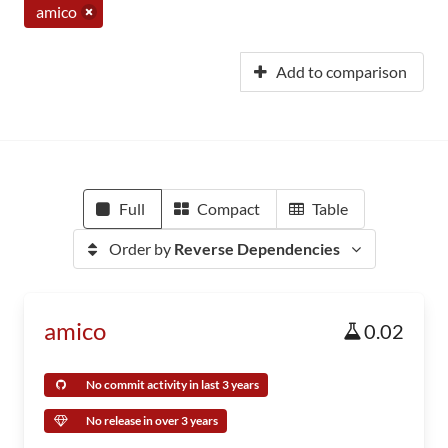
amico
Add to comparison
Full
Compact
Table
Order by
Reverse Dependencies
amico
0.02
No commit activity in last 3 years
No release in over 3 years