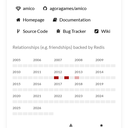
amico
agoragames/amico
Homepage
Documentation
Source Code
Bug Tracker
Wiki
Relationships (e.g. friendships) backed by Redis
2005
2006
2007
2008
2009
2010
2011
2012
2013
2014
2015
2016
2017
2018
2019
2020
2021
2022
2023
2024
2025
2026