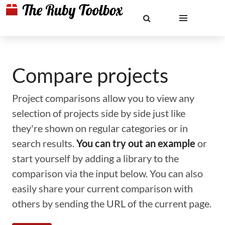
Compare projects
Project comparisons allow you to view any
selection of projects side by side just like
they're shown on regular categories or in
search results.
You can try out an example
or
start yourself by adding a library to the
comparison via the input below. You can also
easily share your current comparison with
others by sending the URL of the current page.