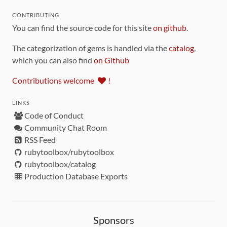
CONTRIBUTING
You can find the source code for this site
on github
.
The categorization of gems is handled via the
catalog
,
which you can also find
on Github
Contributions welcome
!
LINKS
Code of Conduct
Community Chat Room
RSS Feed
rubytoolbox/rubytoolbox
rubytoolbox/catalog
Production Database Exports
Sponsors