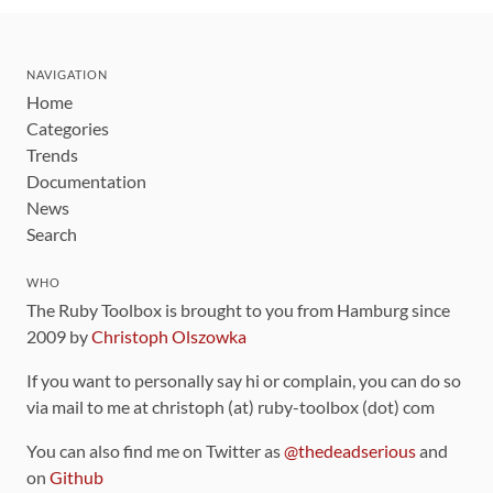
NAVIGATION
Home
Categories
Trends
Documentation
News
Search
WHO
The Ruby Toolbox is brought to you from Hamburg since
2009 by
Christoph Olszowka
If you want to personally say hi or complain, you can do so
via mail to me at christoph (at) ruby-toolbox (dot) com
You can also find me on Twitter as
@thedeadserious
and
on
Github