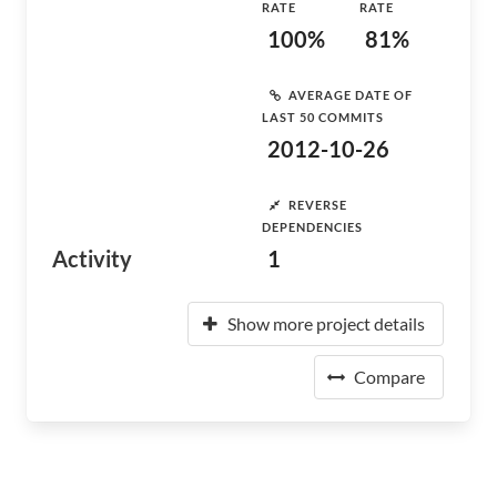
RATE
RATE
100%
81%
AVERAGE DATE OF
LAST 50 COMMITS
2012-10-26
REVERSE
DEPENDENCIES
Activity
1
Show more project details
Compare