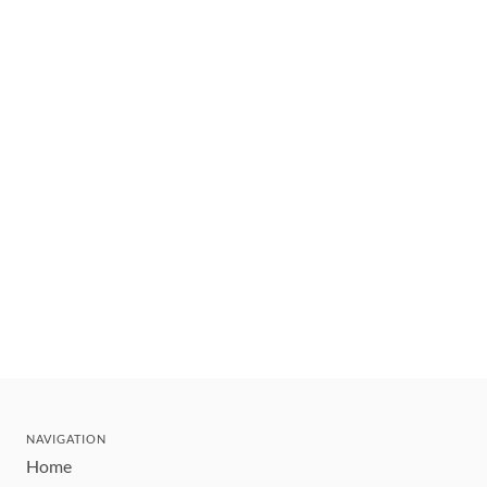
NAVIGATION
Home