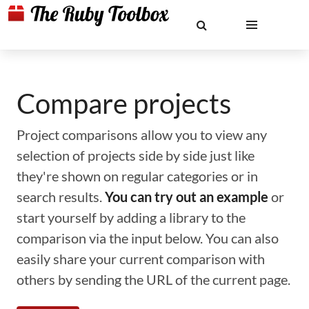
Compare projects
Project comparisons allow you to view any
selection of projects side by side just like
they're shown on regular categories or in
search results.
You can try out an example
or
start yourself by adding a library to the
comparison via the input below. You can also
easily share your current comparison with
others by sending the URL of the current page.