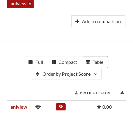
aniview
Add to comparison
Full
Compact
Table
Order by
Project Score
PROJECT SCORE
DO
aniview
0.00