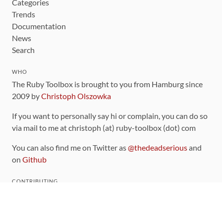
Categories
Trends
Documentation
News
Search
WHO
The Ruby Toolbox is brought to you from Hamburg since
2009 by
Christoph Olszowka
If you want to personally say hi or complain, you can do so
via mail to me at christoph (at) ruby-toolbox (dot) com
You can also find me on Twitter as
@thedeadserious
and
on
Github
CONTRIBUTING
You can find the source code for this site
on github
.
The categorization of gems is handled via the
catalog
,