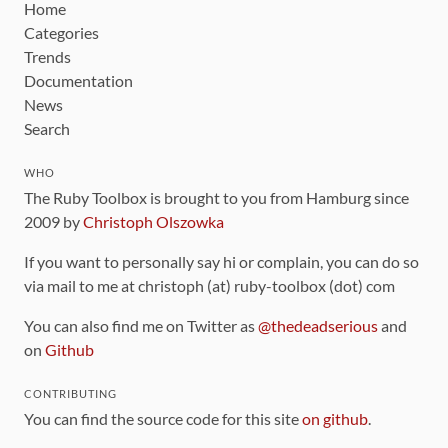
Home
Categories
Trends
Documentation
News
Search
WHO
The Ruby Toolbox is brought to you from Hamburg since
2009 by
Christoph Olszowka
If you want to personally say hi or complain, you can do so
via mail to me at christoph (at) ruby-toolbox (dot) com
You can also find me on Twitter as
@thedeadserious
and
on
Github
CONTRIBUTING
You can find the source code for this site
on github
.