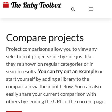
Compare projects
Project comparisons allow you to view any
selection of projects side by side just like
they're shown on regular categories or in
search results.
You can try out an example
or
start yourself by adding a library to the
comparison via the input below. You can also
easily share your current comparison with
others by sending the URL of the current page.