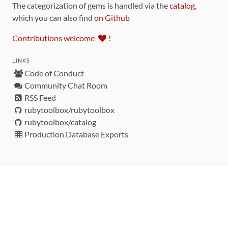
The categorization of gems is handled via the
catalog
,
which you can also find
on Github
Contributions welcome
!
LINKS
Code of Conduct
Community Chat Room
RSS Feed
rubytoolbox/rubytoolbox
rubytoolbox/catalog
Production Database Exports
Sponsors
DEVELOPMENT FUNDED BY