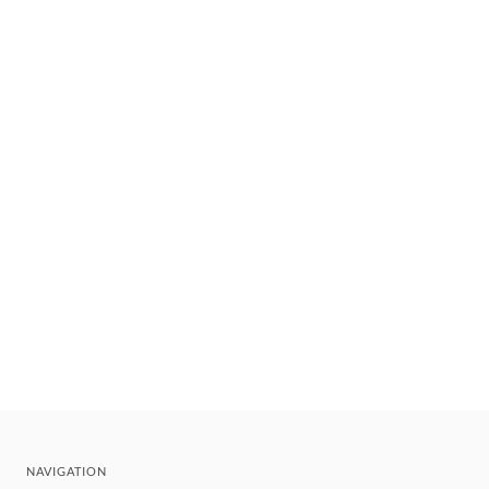
NAVIGATION