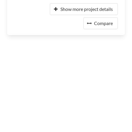
Show more project details
Compare