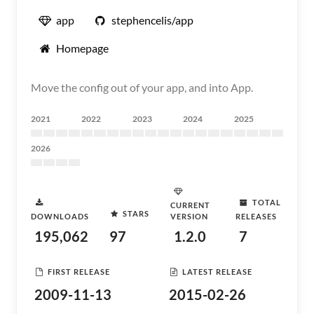
app
stephencelis/app
Homepage
Move the config out of your app, and into App.
2021
2022
2023
2024
2025
2026
TOTAL
CURRENT
STARS
DOWNLOADS
VERSION
RELEASES
195,062
97
1.2.0
7
FIRST RELEASE
LATEST RELEASE
2009-11-13
2015-02-26