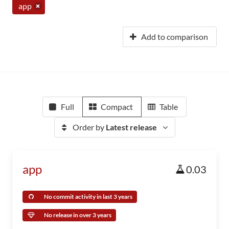
app
Add to comparison
Full
Compact
Table
Order by
Latest release
app
0.03
No commit activity in last 3 years
No release in over 3 years