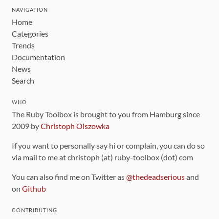
NAVIGATION
Home
Categories
Trends
Documentation
News
Search
WHO
The Ruby Toolbox is brought to you from Hamburg since
2009 by
Christoph Olszowka
If you want to personally say hi or complain, you can do so
via mail to me at christoph (at) ruby-toolbox (dot) com
You can also find me on Twitter as
@thedeadserious
and
on
Github
CONTRIBUTING