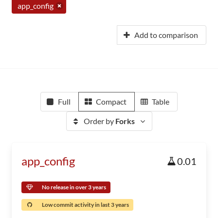
app_config
Add to comparison
Full
Compact
Table
Order by
Forks
app_config
0.01
No release in over 3 years
Low commit activity in last 3 years