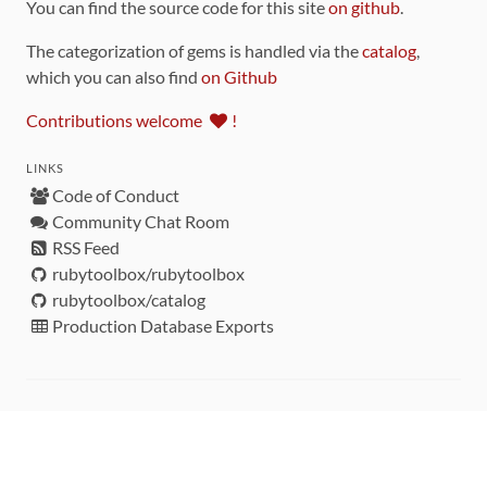
You can find the source code for this site
on github
.
The categorization of gems is handled via the
catalog
,
which you can also find
on Github
Contributions welcome
!
LINKS
Code of Conduct
Community Chat Room
RSS Feed
rubytoolbox/rubytoolbox
rubytoolbox/catalog
Production Database Exports
Sponsors
DEVELOPMENT FUNDED BY