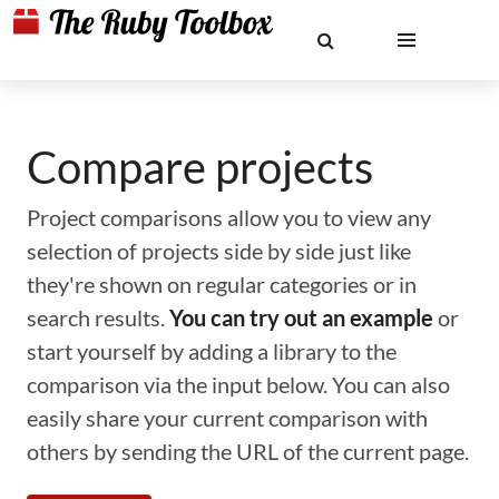
Compare projects
Project comparisons allow you to view any
selection of projects side by side just like
they're shown on regular categories or in
search results.
You can try out an example
or
start yourself by adding a library to the
comparison via the input below. You can also
easily share your current comparison with
others by sending the URL of the current page.