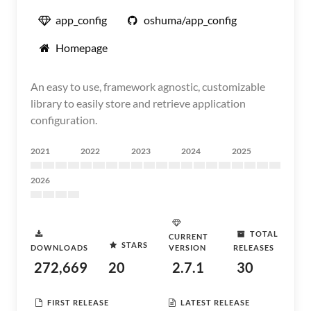
app_config
oshuma/app_config
Homepage
An easy to use, framework agnostic, customizable
library to easily store and retrieve application
configuration.
2021
2022
2023
2024
2025
2026
TOTAL
CURRENT
STARS
DOWNLOADS
VERSION
RELEASES
272,669
20
2.7.1
30
FIRST RELEASE
LATEST RELEASE