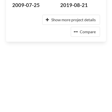
2009-07-25
2019-08-21
Show more project details
Compare