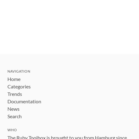
NAVIGATION
Home
Categories
Trends
Documentation
News
Search
WHO
The Ruby Toolbox is brought to you from Hamburg since