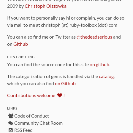
2009 by
Christoph Olszowka
If you want to personally say hi or complain, you can do so
via mail to me at christoph (at) ruby-toolbox (dot) com
You can also find me on Twitter as
@thedeadserious
and
on
Github
CONTRIBUTING
You can find the source code for this site
on github
.
The categorization of gems is handled via the
catalog
,
which you can also find
on Github
Contributions welcome
!
LINKS
Code of Conduct
Community Chat Room
RSS Feed