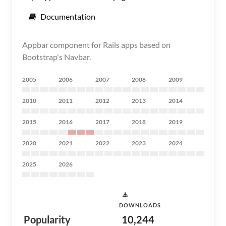
Documentation
Appbar component for Rails apps based on
Bootstrap's Navbar.
2005
2006
2007
2008
2009
2010
2011
2012
2013
2014
2015
2016
2017
2018
2019
2020
2021
2022
2023
2024
2025
2026
DOWNLOADS
Popularity
10,244