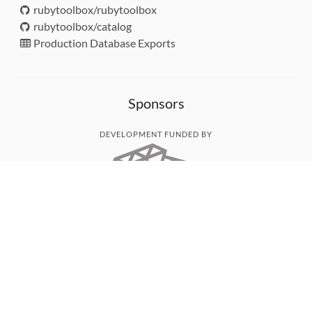
rubytoolbox/rubytoolbox
rubytoolbox/catalog
Production Database Exports
Sponsors
DEVELOPMENT FUNDED BY
MONITORED WITH