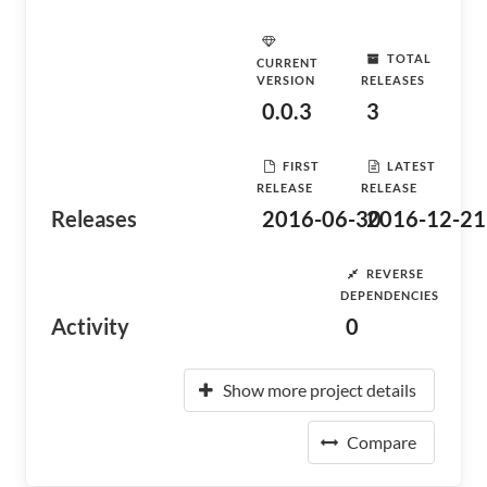
TOTAL
CURRENT
VERSION
RELEASES
0.0.3
3
FIRST
LATEST
RELEASE
RELEASE
Releases
2016-06-30
2016-12-21
REVERSE
DEPENDENCIES
Activity
0
Show more project details
Compare