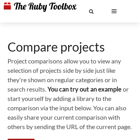
Compare projects
Project comparisons allow you to view any
selection of projects side by side just like
they're shown on regular categories or in
search results.
You can try out an example
or
start yourself by adding a library to the
comparison via the input below. You can also
easily share your current comparison with
others by sending the URL of the current page.