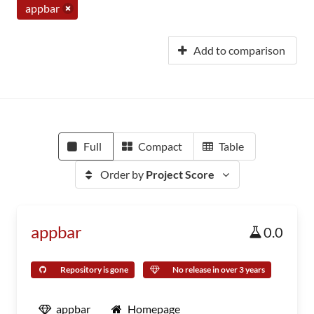
appbar
Add to comparison
Full
Compact
Table
Order by
Project Score
appbar
0.0
Repository is gone
No release in over 3 years
appbar
Homepage