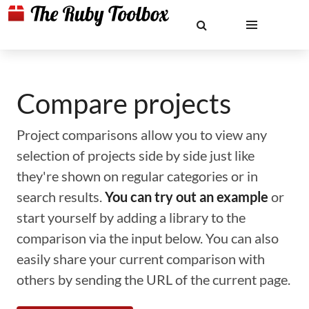
Compare projects
Project comparisons allow you to view any
selection of projects side by side just like
they're shown on regular categories or in
search results.
You can try out an example
or
start yourself by adding a library to the
comparison via the input below. You can also
easily share your current comparison with
others by sending the URL of the current page.