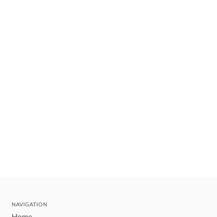
NAVIGATION
Home