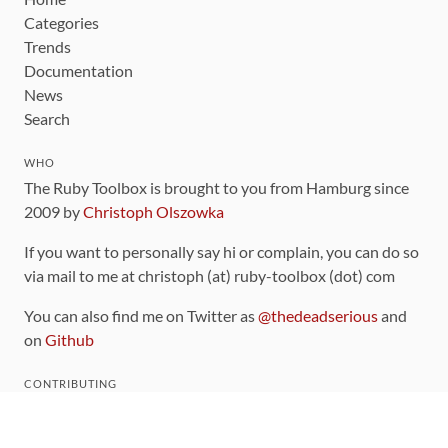
Categories
Trends
Documentation
News
Search
WHO
The Ruby Toolbox is brought to you from Hamburg since
2009 by
Christoph Olszowka
If you want to personally say hi or complain, you can do so
via mail to me at christoph (at) ruby-toolbox (dot) com
You can also find me on Twitter as
@thedeadserious
and
on
Github
CONTRIBUTING
You can find the source code for this site
on github
.