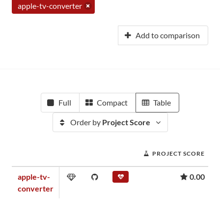
apple-tv-converter
Add to comparison
Full
Compact
Table
Order by
Project Score
PROJECT SCORE
apple-tv-
0.00
converter