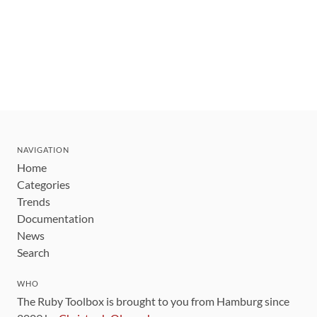
NAVIGATION
Home
Categories
Trends
Documentation
News
Search
WHO
The Ruby Toolbox is brought to you from Hamburg since