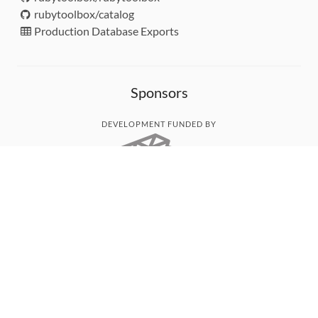
rubytoolbox/catalog
Production Database Exports
Sponsors
DEVELOPMENT FUNDED BY
MONITORED WITH
THANK YOU!