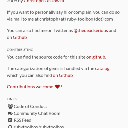
2009 by
Christoph Olszowka
If you want to personally say hi or complain, you can do so
via mail to me at christoph (at) ruby-toolbox (dot) com
You can also find me on Twitter as
@thedeadserious
and
on
Github
CONTRIBUTING
You can find the source code for this site
on github
.
The categorization of gems is handled via the
catalog
,
which you can also find
on Github
Contributions welcome
!
LINKS
Code of Conduct
Community Chat Room
RSS Feed
rubytoolbox/rubytoolbox