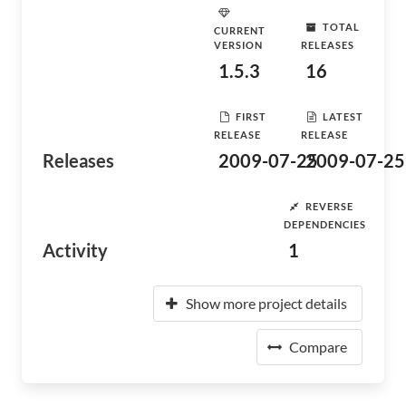
TOTAL
CURRENT
VERSION
RELEASES
1.5.3
16
FIRST
LATEST
RELEASE
RELEASE
Releases
2009-07-25
2009-07-25
REVERSE
DEPENDENCIES
Activity
1
Show more project details
Compare