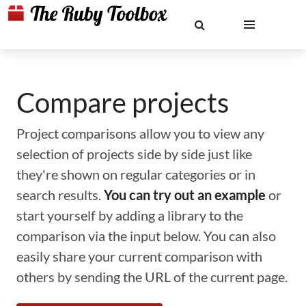
Compare projects
Project comparisons allow you to view any
selection of projects side by side just like
they're shown on regular categories or in
search results.
You can try out an example
or
start yourself by adding a library to the
comparison via the input below. You can also
easily share your current comparison with
others by sending the URL of the current page.