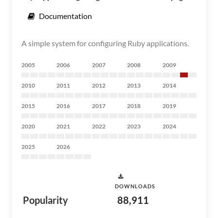
Documentation
A simple system for configuring Ruby applications.
2005
2006
2007
2008
2009
2010
2011
2012
2013
2014
2015
2016
2017
2018
2019
2020
2021
2022
2023
2024
2025
2026
DOWNLOADS
Popularity
88,911