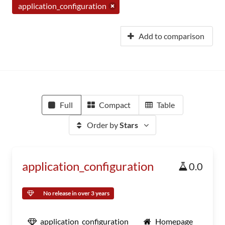
application_configuration
Add to comparison
Full
Compact
Table
Order by
Stars
application_configuration
0.0
No release in over 3 years
application_configuration
Homepage