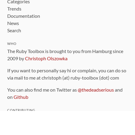
Categories
Trends
Documentation
News
Search
WHO
The Ruby Toolbox is brought to you from Hamburg since
2009 by
Christoph Olszowka
If you want to personally say hi or complain, you can do so
via mail to me at christoph (at) ruby-toolbox (dot) com
You can also find me on Twitter as
@thedeadserious
and
on
Github
CONTRIBUTING
You can find the source code for this site
on github
.
The categorization of gems is handled via the
catalog
,