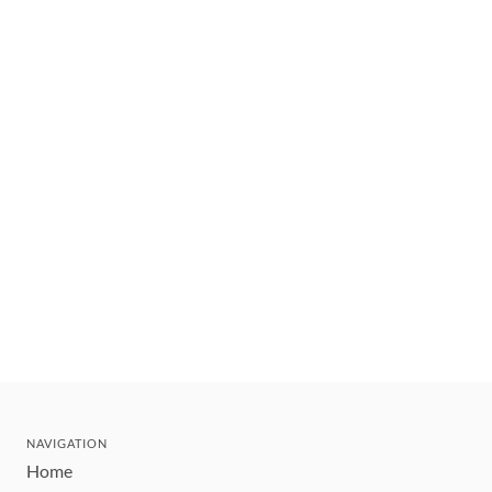
NAVIGATION
Home