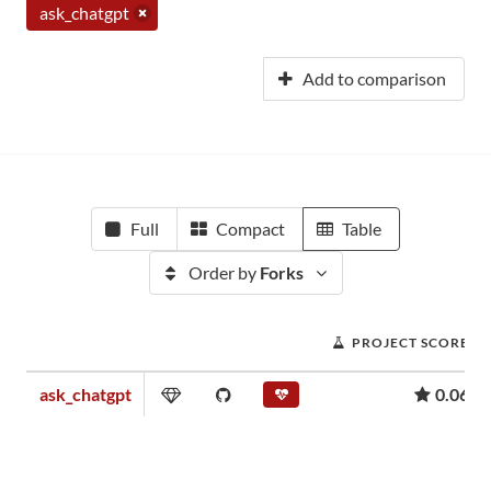
ask_chatgpt
Add to comparison
Full
Compact
Table
Order by
Forks
PROJECT SCORE
ask_chatgpt
0.06