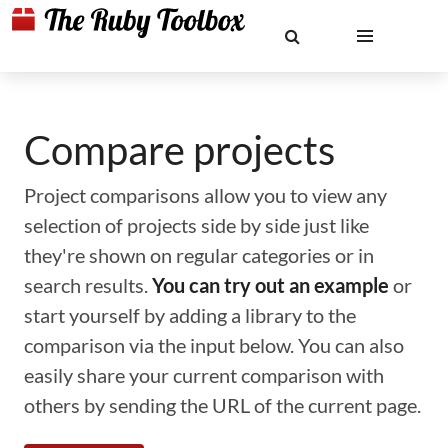
Compare projects
Project comparisons allow you to view any
selection of projects side by side just like
they're shown on regular categories or in
search results.
You can try out an example
or
start yourself by adding a library to the
comparison via the input below. You can also
easily share your current comparison with
others by sending the URL of the current page.