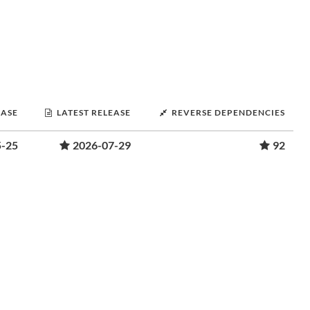
EASE
LATEST RELEASE
REVERSE DEPENDENCIES
5-25
2026-07-29
92