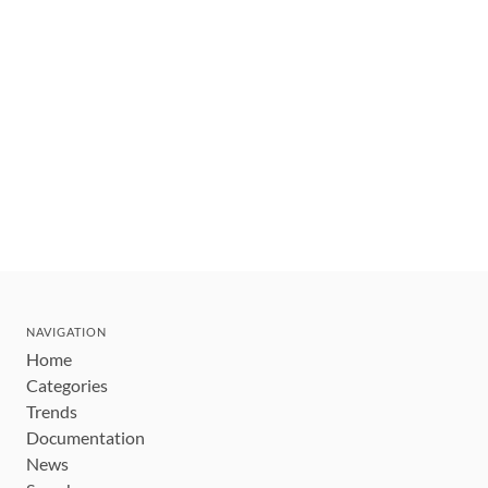
NAVIGATION
Home
Categories
Trends
Documentation
News