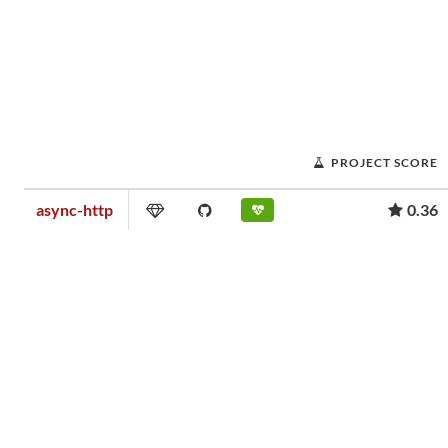
PROJECT SCORE
async-http
0.36