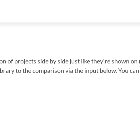
n of projects side by side just like they're shown on 
library to the comparison via the input below. You ca