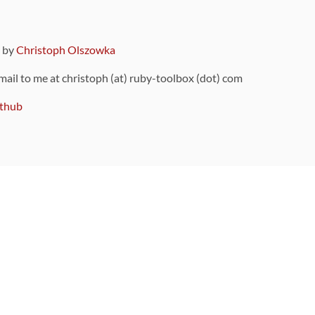
9 by
Christoph Olszowka
 mail to me at christoph (at) ruby-toolbox (dot) com
thub
ou can also find
on Github