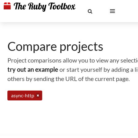
Compare projects
Project comparisons allow you to view any selectio
try out an example
or start yourself by adding a 
others by sending the URL of the current page.
async-http