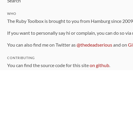
Search
WHO
The Ruby Toolbox is brought to you from Hamburg since 200
If you want to personally say hi or complain, you can do so via
You can also find me on Twitter as
@thedeadserious
and on
Gi
CONTRIBUTING
You can find the source code for this site
on github
.
The categorization of gems is handled via the
catalog
, which y
Contributions welcome
!
LINKS
Code of Conduct
Community Chat Room
RSS Feed
rubytoolbox/rubytoolbox