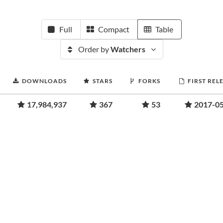
Full
Compact
Table
Order by
Watchers
DOWNLOADS
STARS
FORKS
FIRST REL
17,984,937
367
53
2017-0