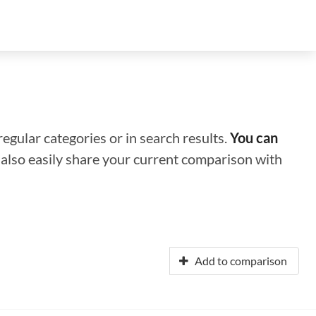
regular categories or in search results.
You can
n also easily share your current comparison with
Add to comparison