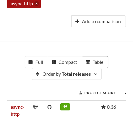
async-http
Add to comparison
Full
Compact
Table
Order by
Total releases
PROJECT SCORE
async-
0.36
http