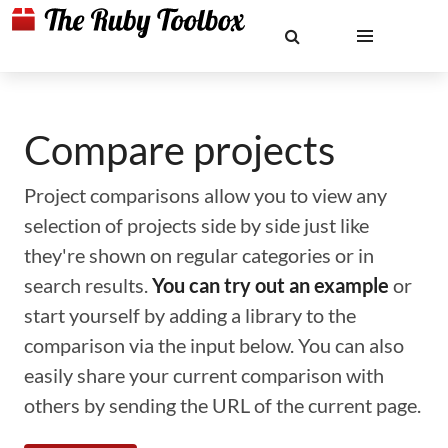
Compare projects
Project comparisons allow you to view any
selection of projects side by side just like
they're shown on regular categories or in
search results.
You can try out an example
or
start yourself by adding a library to the
comparison via the input below. You can also
easily share your current comparison with
others by sending the URL of the current page.