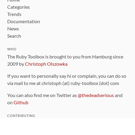
Categories
Trends
Documentation
News
Search
WHO
The Ruby Toolbox is brought to you from Hamburg since
2009 by
Christoph Olszowka
If you want to personally say hi or complain, you can do so
via mail to me at christoph (at) ruby-toolbox (dot) com
You can also find me on Twitter as
@thedeadserious
and
on
Github
CONTRIBUTING
You can find the source code for this site
on github
.