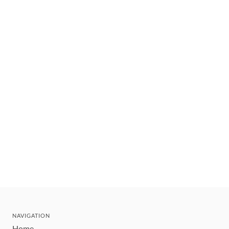
NAVIGATION
Home