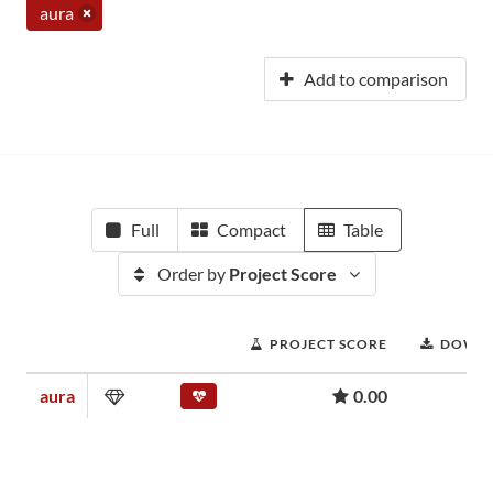
aura
Add to comparison
Full
Compact
Table
Order by
Project Score
PROJECT SCORE
DOWN
aura
0.00