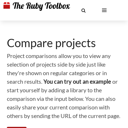
Compare projects
Project comparisons allow you to view any
selection of projects side by side just like
they're shown on regular categories or in
search results.
You can try out an example
or
start yourself by adding a library to the
comparison via the input below. You can also
easily share your current comparison with
others by sending the URL of the current page.