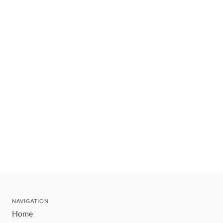
NAVIGATION
Home