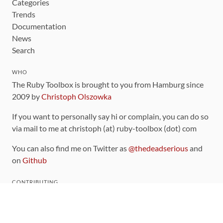
Categories
Trends
Documentation
News
Search
WHO
The Ruby Toolbox is brought to you from Hamburg since
2009 by
Christoph Olszowka
If you want to personally say hi or complain, you can do so
via mail to me at christoph (at) ruby-toolbox (dot) com
You can also find me on Twitter as
@thedeadserious
and
on
Github
CONTRIBUTING
You can find the source code for this site
on github
.
The categorization of gems is handled via the
catalog
,