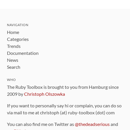
NAVIGATION
Home
Categories
Trends
Documentation
News
Search
WHO
The Ruby Toolbox is brought to you from Hamburg since
2009 by
Christoph Olszowka
If you want to personally say hi or complain, you can do so
via mail to me at christoph (at) ruby-toolbox (dot) com
You can also find me on Twitter as
@thedeadserious
and