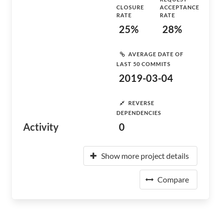
CLOSURE
ACCEPTANCE
RATE
RATE
25%
28%
AVERAGE DATE OF
LAST 50 COMMITS
2019-03-04
REVERSE
DEPENDENCIES
Activity
0
Show more project details
Compare