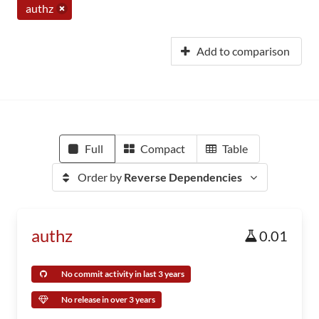
authz
Add to comparison
Full
Compact
Table
Order by
Reverse Dependencies
authz
0.01
No commit activity in last 3 years
No release in over 3 years