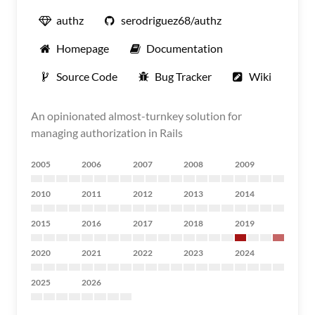
authz
serodriguez68/authz
Homepage
Documentation
Source Code
Bug Tracker
Wiki
An opinionated almost-turnkey solution for
managing authorization in Rails
2005
2006
2007
2008
2009
2010
2011
2012
2013
2014
2015
2016
2017
2018
2019
2020
2021
2022
2023
2024
2025
2026