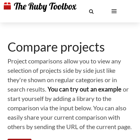
Compare projects
Project comparisons allow you to view any
selection of projects side by side just like
they're shown on regular categories or in
search results.
You can try out an example
or
start yourself by adding a library to the
comparison via the input below. You can also
easily share your current comparison with
others by sending the URL of the current page.