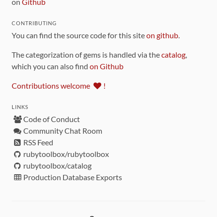
on
Github
CONTRIBUTING
You can find the source code for this site
on github
.
The categorization of gems is handled via the
catalog
,
which you can also find
on Github
Contributions welcome
!
LINKS
Code of Conduct
Community Chat Room
RSS Feed
rubytoolbox/rubytoolbox
rubytoolbox/catalog
Production Database Exports