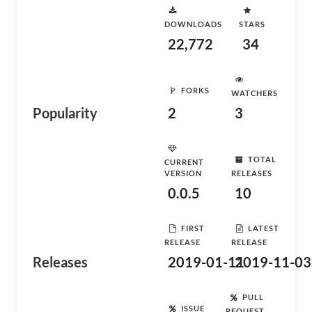
DOWNLOADS
STARS
22,772
34
FORKS
WATCHERS
Popularity
2
3
TOTAL
CURRENT
VERSION
RELEASES
0.0.5
10
FIRST
LATEST
RELEASE
RELEASE
Releases
2019-01-11
2019-11-03
PULL
ISSUE
REQUEST