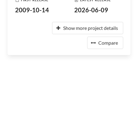
2009-10-14
2026-06-09
Show more project details
Compare