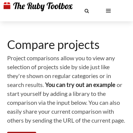
Compare projects
Project comparisons allow you to view any
selection of projects side by side just like
they're shown on regular categories or in
search results.
You can try out an example
or
start yourself by adding a library to the
comparison via the input below. You can also
easily share your current comparison with
others by sending the URL of the current page.