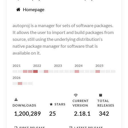
Homepage
autoproj is a manager for sets of software packages.
It allows the user to import and build packages from
source, still using the underlying distribution's
native package manager for software that is
available on it.
2021
2022
2023
2024
2025
2026
CURRENT
TOTAL
STARS
DOWNLOADS
VERSION
RELEASES
1,200,289
25
2.18.1
342
FIRST RELEASE
LATEST RELEASE