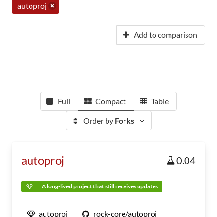
autoproj
Add to comparison
Full
Compact
Table
Order by
Forks
autoproj
0.04
A long-lived project that still receives updates
autoproj
rock-core/autoproj