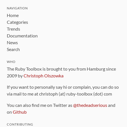
NAVIGATION
Home
Categories
Trends
Documentation
News
Search
WHO
The Ruby Toolbox is brought to you from Hamburg since
2009 by
Christoph Olszowka
If you want to personally say hi or complain, you can do so
via mail to me at christoph (at) ruby-toolbox (dot) com
You can also find me on Twitter as
@thedeadserious
and
on
Github
CONTRIBUTING