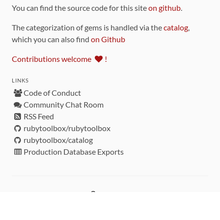
You can find the source code for this site
on github
.
The categorization of gems is handled via the
catalog
,
which you can also find
on Github
Contributions welcome
!
LINKS
Code of Conduct
Community Chat Room
RSS Feed
rubytoolbox/rubytoolbox
rubytoolbox/catalog
Production Database Exports
Sponsors
DEVELOPMENT FUNDED BY