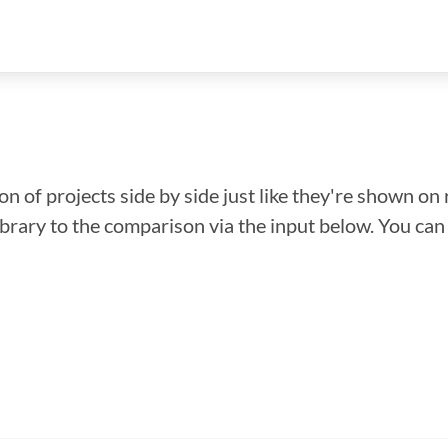
n of projects side by side just like they're shown on 
library to the comparison via the input below. You ca