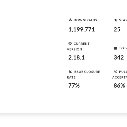
DOWNLOADS
STA
1,199,771
25
CURRENT
TOT
VERSION
2.18.1
342
ISSUE CLOSURE
PUL
RATE
ACCEPT
77%
86%