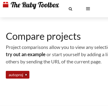
Compare projects
Project comparisons allow you to view any selectio
try out an example
or start yourself by adding a 
others by sending the URL of the current page.
autoproj