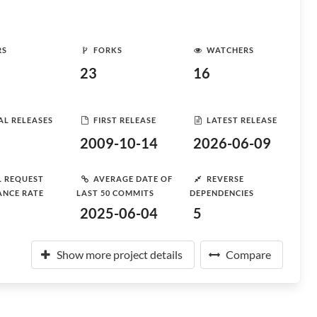
RS
FORKS
WATCHERS
23
16
AL RELEASES
FIRST RELEASE
LATEST RELEASE
2009-10-14
2026-06-09
L REQUEST
AVERAGE DATE OF
REVERSE
ANCE RATE
LAST 50 COMMITS
DEPENDENCIES
2025-06-04
5
Show more project details
Compare