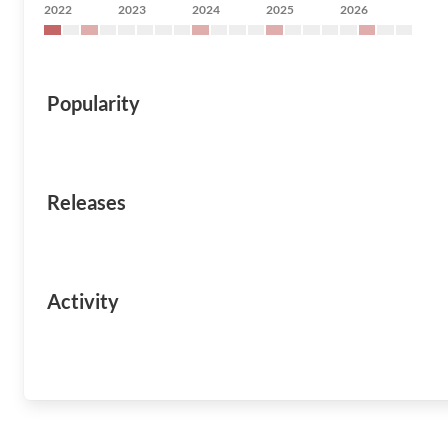
2022
2023
2024
2025
2026
Popularity
Releases
Activity