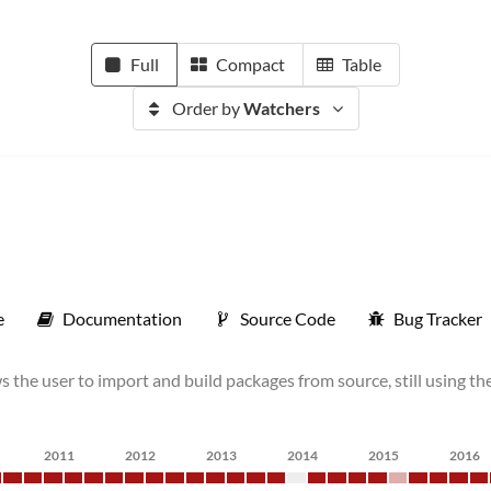
Full
Compact
Table
Order by
Watchers
e
Documentation
Source Code
Bug Tracker
ws the user to import and build packages from source, still using t
2011
2012
2013
2014
2015
2016