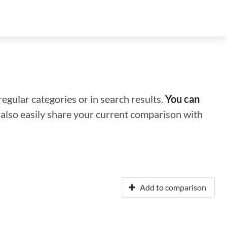
regular categories or in search results.
You can
n also easily share your current comparison with
Add to comparison