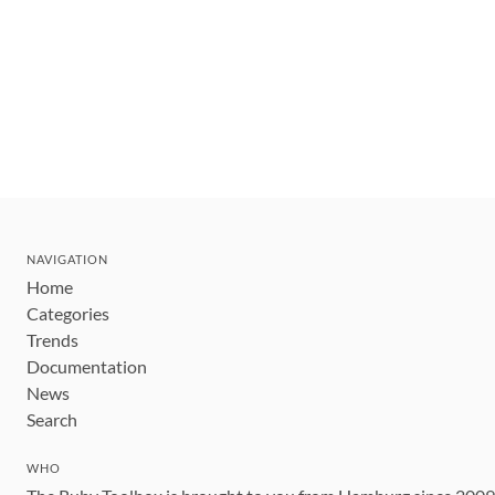
NAVIGATION
Home
Categories
Trends
Documentation
News
Search
WHO