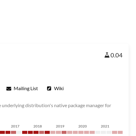
0.04
Mailing List
Wiki
he underlying distribution's native package manager for
2017
2018
2019
2020
2021