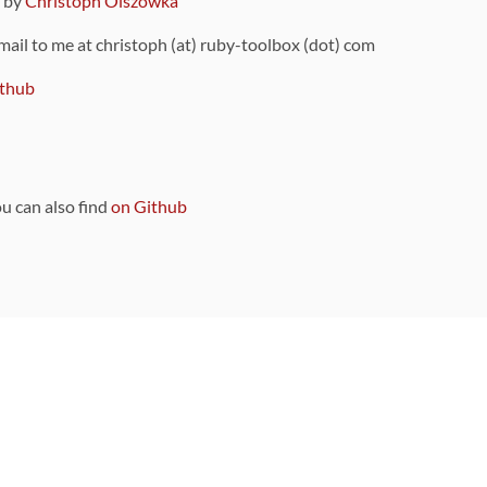
9 by
Christoph Olszowka
 mail to me at christoph (at) ruby-toolbox (dot) com
thub
ou can also find
on Github