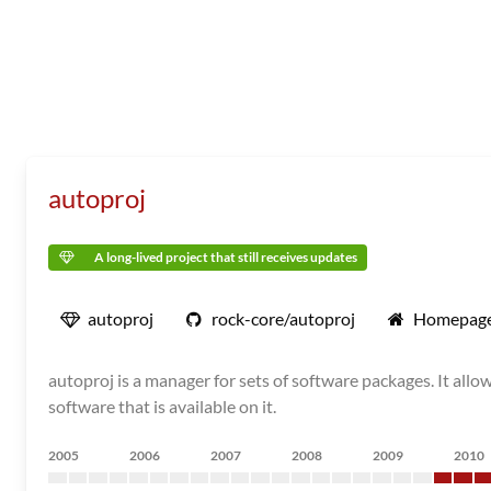
autoproj
A long-lived project that still receives updates
autoproj
rock-core/autoproj
Homepag
autoproj is a manager for sets of software packages. It allo
software that is available on it.
2005
2006
2007
2008
2009
2010