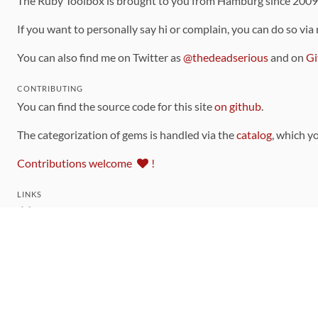
The Ruby Toolbox is brought to you from Hamburg since 200
If you want to personally say hi or complain, you can do so via
You can also find me on Twitter as
@thedeadserious
and on
Gi
CONTRIBUTING
You can find the source code for this site
on github
.
The categorization of gems is handled via the
catalog
, which y
Contributions welcome
!
LINKS
Code of Conduct
Community Chat Room
RSS Feed
rubytoolbox/rubytoolbox
rubytoolbox/catalog
Production Database Exports