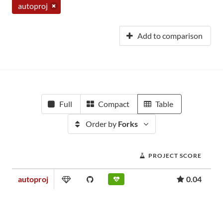
autoproj
Add to comparison
Full
Compact
Table
Order by
Forks
PROJECT SCORE
autoproj
0.04