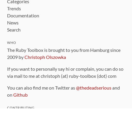
Categories
Trends
Documentation
News
Search
WHO
The Ruby Toolbox is brought to you from Hamburg since
2009 by
Christoph Olszowka
If you want to personally say hi or complain, you can do so
via mail to me at christoph (at) ruby-toolbox (dot) com
You can also find me on Twitter as
@thedeadserious
and
on
Github
CONTRIBUTING
You can find the source code for this site
on github
.
The categorization of gems is handled via the
catalog
,