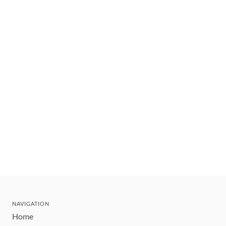
NAVIGATION
Home