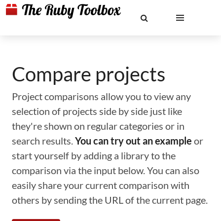
Compare projects
Project comparisons allow you to view any
selection of projects side by side just like
they're shown on regular categories or in
search results.
You can try out an example
or
start yourself by adding a library to the
comparison via the input below. You can also
easily share your current comparison with
others by sending the URL of the current page.