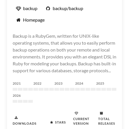
backup
backup/backup
Homepage
Backup is a RubyGem, written for UNIX-like
operating systems, that allows you to easily perform
backup operations on both your remote and local
environments. It provides you with an elegant DSL in
Ruby for modeling your backups. Backup has built-in
support for various databases, storage protocols...
2021
2022
2023
2024
2025
2026
CURRENT
TOTAL
STARS
DOWNLOADS
VERSION
RELEASES