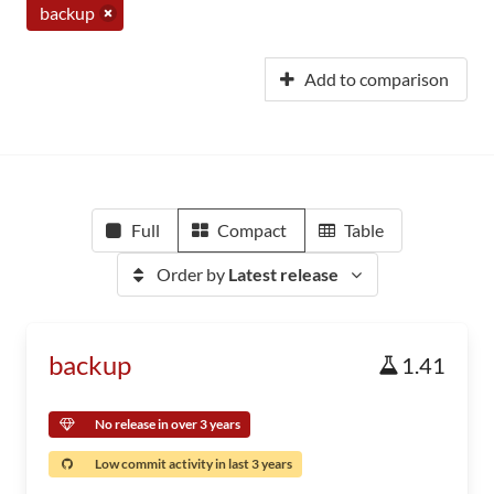
backup
Add to comparison
Full
Compact
Table
Order by
Latest release
backup
1.41
No release in over 3 years
Low commit activity in last 3 years