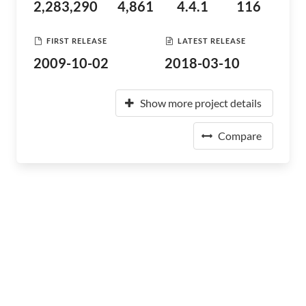
2,283,290
4,861
4.4.1
116
FIRST RELEASE
LATEST RELEASE
2009-10-02
2018-03-10
Show more project details
Compare