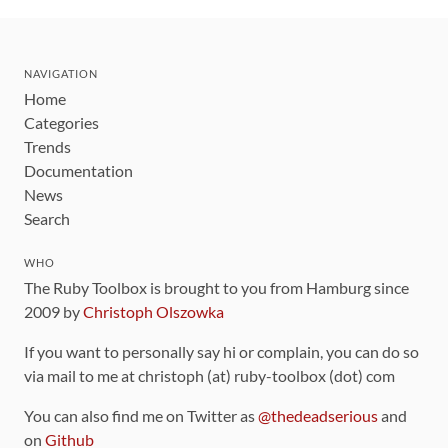
NAVIGATION
Home
Categories
Trends
Documentation
News
Search
WHO
The Ruby Toolbox is brought to you from Hamburg since
2009 by
Christoph Olszowka
If you want to personally say hi or complain, you can do so
via mail to me at christoph (at) ruby-toolbox (dot) com
You can also find me on Twitter as
@thedeadserious
and
on
Github