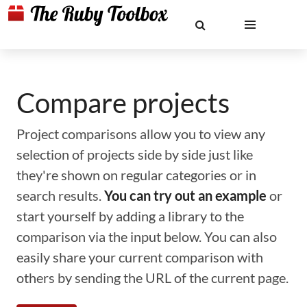
Compare projects
Project comparisons allow you to view any
selection of projects side by side just like
they're shown on regular categories or in
search results.
You can try out an example
or
start yourself by adding a library to the
comparison via the input below. You can also
easily share your current comparison with
others by sending the URL of the current page.