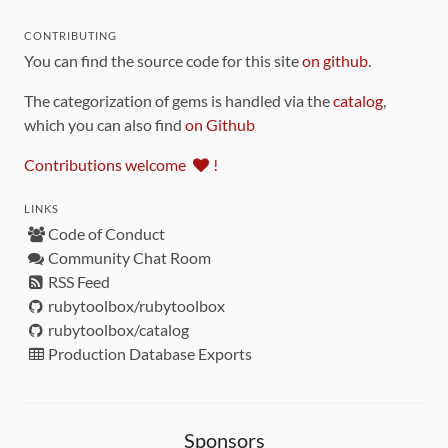
CONTRIBUTING
You can find the source code for this site
on github
.
The categorization of gems is handled via the
catalog
,
which you can also find
on Github
Contributions welcome
!
LINKS
Code of Conduct
Community Chat Room
RSS Feed
rubytoolbox/rubytoolbox
rubytoolbox/catalog
Production Database Exports
Sponsors