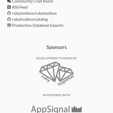
Community Chat Room
RSS Feed
rubytoolbox/rubytoolbox
rubytoolbox/catalog
Production Database Exports
Sponsors
DEVELOPMENT FUNDED BY
MONITORED WITH