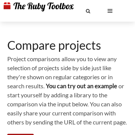
Compare projects
Project comparisons allow you to view any
selection of projects side by side just like
they're shown on regular categories or in
search results.
You can try out an example
or
start yourself by adding a library to the
comparison via the input below. You can also
easily share your current comparison with
others by sending the URL of the current page.