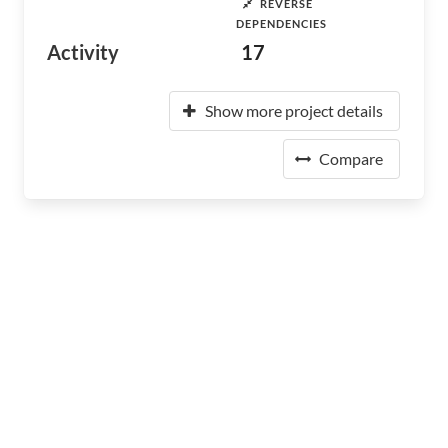
REVERSE
DEPENDENCIES
Activity
17
Show more project details
Compare