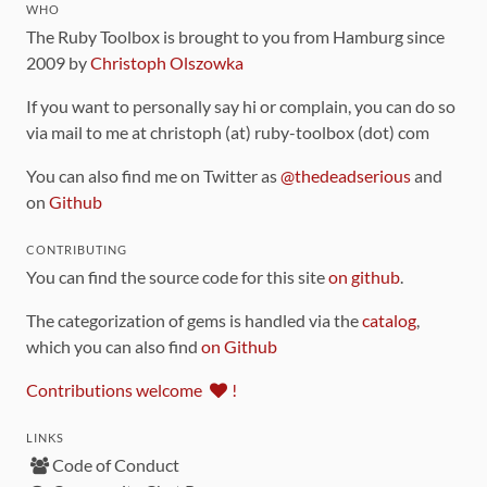
WHO
The Ruby Toolbox is brought to you from Hamburg since
2009 by
Christoph Olszowka
If you want to personally say hi or complain, you can do so
via mail to me at christoph (at) ruby-toolbox (dot) com
You can also find me on Twitter as
@thedeadserious
and
on
Github
CONTRIBUTING
You can find the source code for this site
on github
.
The categorization of gems is handled via the
catalog
,
which you can also find
on Github
Contributions welcome
!
LINKS
Code of Conduct