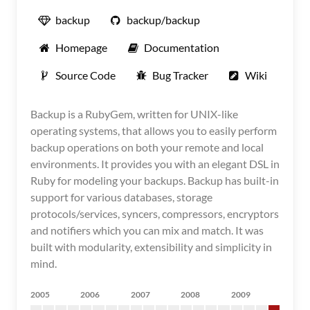
backup
backup/backup
Homepage
Documentation
Source Code
Bug Tracker
Wiki
Backup is a RubyGem, written for UNIX-like
operating systems, that allows you to easily perform
backup operations on both your remote and local
environments. It provides you with an elegant DSL in
Ruby for modeling your backups. Backup has built-in
support for various databases, storage
protocols/services, syncers, compressors, encryptors
and notifiers which you can mix and match. It was
built with modularity, extensibility and simplicity in
mind.
2005
2006
2007
2008
2009