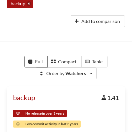
backup
Add to comparison
Full
Compact
Table
Order by
Watchers
backup
1.41
No release in over 3 years
Low commit activity in last 3 years