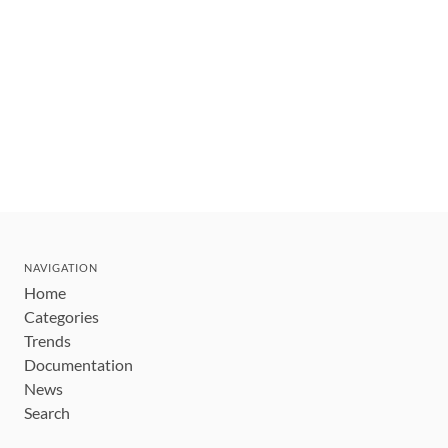
NAVIGATION
Home
Categories
Trends
Documentation
News
Search