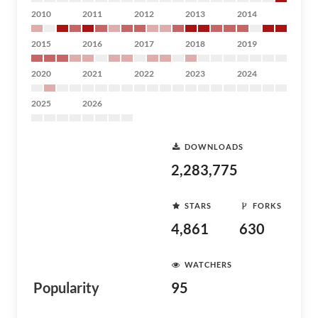
2010
2011
2012
2013
2014
2015
2016
2017
2018
2019
2020
2021
2022
2023
2024
2025
2026
DOWNLOADS
2,283,775
STARS
FORKS
4,861
630
WATCHERS
Popularity
95