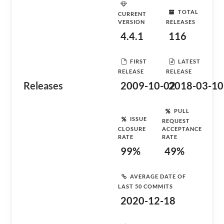
TOTAL
CURRENT
VERSION
RELEASES
4.4.1
116
FIRST
LATEST
RELEASE
RELEASE
Releases
2009-10-02
2018-03-10
PULL
ISSUE
REQUEST
CLOSURE
ACCEPTANCE
RATE
RATE
99%
49%
AVERAGE DATE OF
LAST 50 COMMITS
2020-12-18