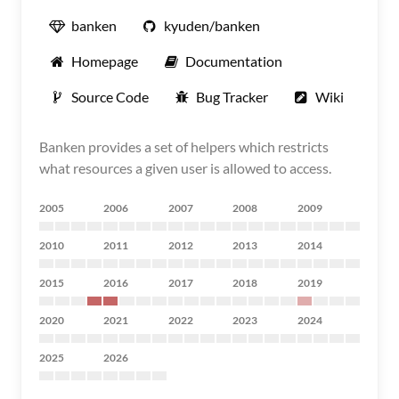
banken
kyuden/banken
Homepage
Documentation
Source Code
Bug Tracker
Wiki
Banken provides a set of helpers which restricts
what resources a given user is allowed to access.
2005
2006
2007
2008
2009
2010
2011
2012
2013
2014
2015
2016
2017
2018
2019
2020
2021
2022
2023
2024
2025
2026