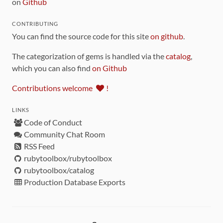
on
Github
CONTRIBUTING
You can find the source code for this site
on github
.
The categorization of gems is handled via the
catalog
,
which you can also find
on Github
Contributions welcome
!
LINKS
Code of Conduct
Community Chat Room
RSS Feed
rubytoolbox/rubytoolbox
rubytoolbox/catalog
Production Database Exports