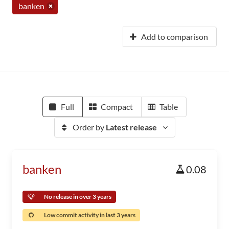
banken
Add to comparison
Full
Compact
Table
Order by
Latest release
banken
0.08
No release in over 3 years
Low commit activity in last 3 years