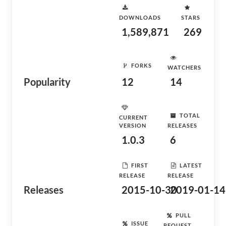
DOWNLOADS
STARS
1,589,871
269
FORKS
WATCHERS
Popularity
12
14
TOTAL
CURRENT
VERSION
RELEASES
1.0.3
6
FIRST
LATEST
RELEASE
RELEASE
Releases
2015-10-30
2019-01-14
PULL
ISSUE
REQUEST