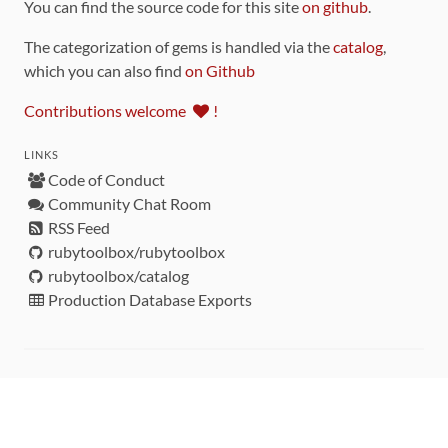
You can find the source code for this site
on github
.
The categorization of gems is handled via the
catalog
,
which you can also find
on Github
Contributions welcome
!
LINKS
Code of Conduct
Community Chat Room
RSS Feed
rubytoolbox/rubytoolbox
rubytoolbox/catalog
Production Database Exports
Sponsors
DEVELOPMENT FUNDED BY