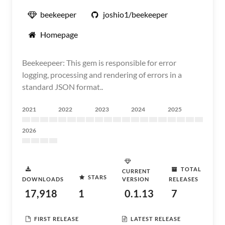
beekeeper
joshio1/beekeeper
Homepage
Beekeepeer: This gem is responsible for error
logging, processing and rendering of errors in a
standard JSON format..
2021
2022
2023
2024
2025
2026
TOTAL
CURRENT
STARS
DOWNLOADS
VERSION
RELEASES
17,918
1
0.1.13
7
FIRST RELEASE
LATEST RELEASE