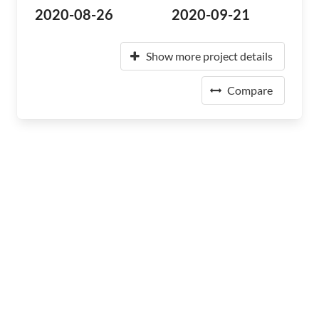
2020-08-26
2020-09-21
Show more project details
Compare