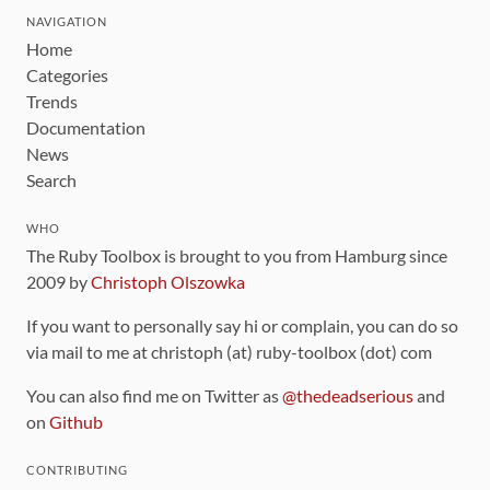
NAVIGATION
Home
Categories
Trends
Documentation
News
Search
WHO
The Ruby Toolbox is brought to you from Hamburg since
2009 by
Christoph Olszowka
If you want to personally say hi or complain, you can do so
via mail to me at christoph (at) ruby-toolbox (dot) com
You can also find me on Twitter as
@thedeadserious
and
on
Github
CONTRIBUTING