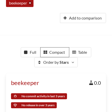
beekeeper
Add to comparison
Full
Compact
Table
Order by
Stars
beekeeper
0.0
No commit activity in last 3 years
No release in over 3 years