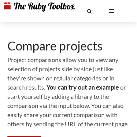
Compare projects
Project comparisons allow you to view any
selection of projects side by side just like
they're shown on regular categories or in
search results.
You can try out an example
or
start yourself by adding a library to the
comparison via the input below. You can also
easily share your current comparison with
others by sending the URL of the current page.