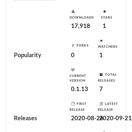
DOWNLOADS
STARS
17,918
1
FORKS
WATCHERS
Popularity
0
1
TOTAL
CURRENT
VERSION
RELEASES
0.1.13
7
FIRST
LATEST
RELEASE
RELEASE
Releases
2020-08-26
2020-09-21