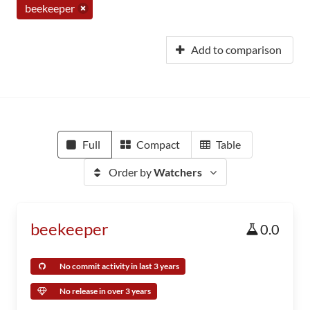
beekeeper
Add to comparison
Full
Compact
Table
Order by
Watchers
beekeeper
0.0
No commit activity in last 3 years
No release in over 3 years