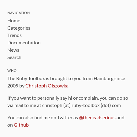
NAVIGATION
Home
Categories
Trends
Documentation
News
Search
WHO
The Ruby Toolbox is brought to you from Hamburg since
2009 by
Christoph Olszowka
If you want to personally say hi or complain, you can do so
via mail to me at christoph (at) ruby-toolbox (dot) com
You can also find me on Twitter as
@thedeadserious
and
on
Github