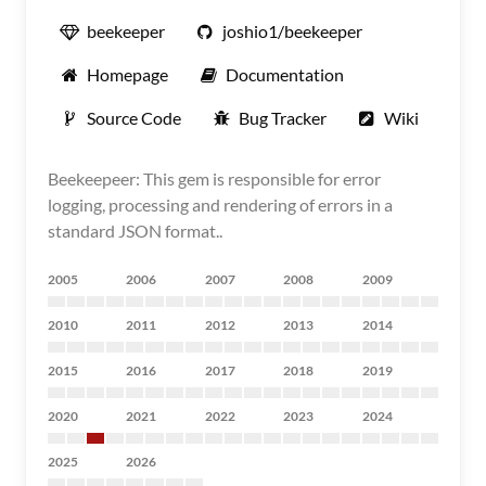
beekeeper
joshio1/beekeeper
Homepage
Documentation
Source Code
Bug Tracker
Wiki
Beekeepeer: This gem is responsible for error
logging, processing and rendering of errors in a
standard JSON format..
2005
2006
2007
2008
2009
2010
2011
2012
2013
2014
2015
2016
2017
2018
2019
2020
2021
2022
2023
2024
2025
2026