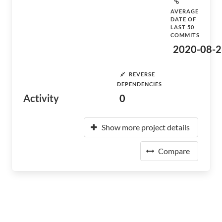
AVERAGE
DATE OF
LAST 50
COMMITS
2020-08-2
REVERSE
DEPENDENCIES
Activity
0
Show more project details
Compare