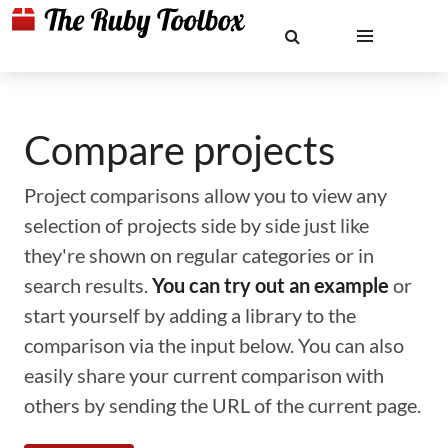
Compare projects
Project comparisons allow you to view any
selection of projects side by side just like
they're shown on regular categories or in
search results.
You can try out an example
or
start yourself by adding a library to the
comparison via the input below. You can also
easily share your current comparison with
others by sending the URL of the current page.