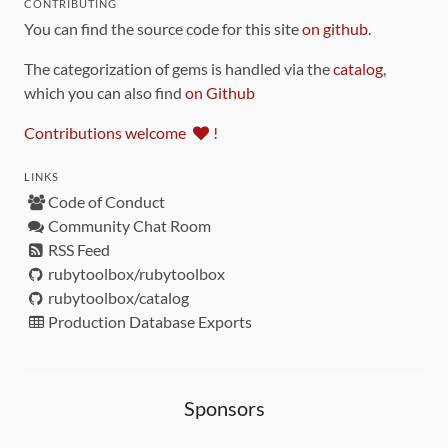
CONTRIBUTING
You can find the source code for this site
on github
.
The categorization of gems is handled via the
catalog
,
which you can also find
on Github
Contributions welcome
!
LINKS
Code of Conduct
Community Chat Room
RSS Feed
rubytoolbox/rubytoolbox
rubytoolbox/catalog
Production Database Exports
Sponsors