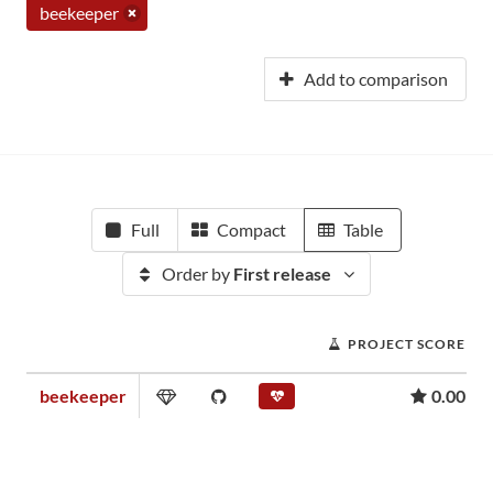
beekeeper
Add to comparison
Full
Compact
Table
Order by
First release
PROJECT SCORE
beekeeper
0.00