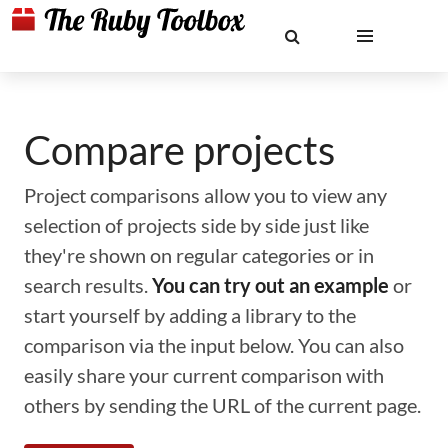
Compare projects
Project comparisons allow you to view any
selection of projects side by side just like
they're shown on regular categories or in
search results.
You can try out an example
or
start yourself by adding a library to the
comparison via the input below. You can also
easily share your current comparison with
others by sending the URL of the current page.