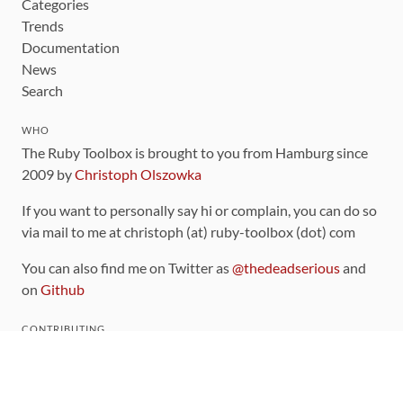
Categories
Trends
Documentation
News
Search
WHO
The Ruby Toolbox is brought to you from Hamburg since
2009 by
Christoph Olszowka
If you want to personally say hi or complain, you can do so
via mail to me at christoph (at) ruby-toolbox (dot) com
You can also find me on Twitter as
@thedeadserious
and
on
Github
CONTRIBUTING
You can find the source code for this site
on github
.
The categorization of gems is handled via the
catalog
,