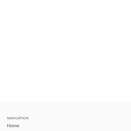
NAVIGATION
Home