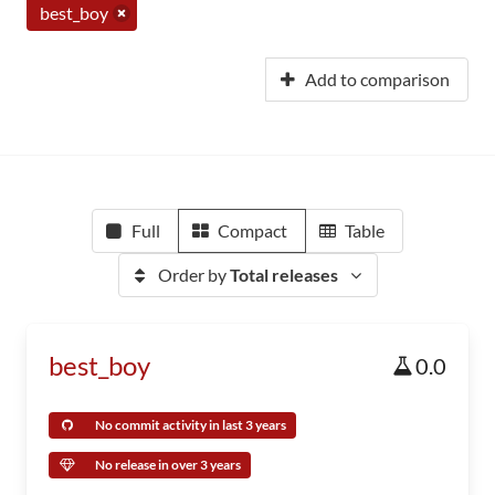
best_boy
Add to comparison
Full
Compact
Table
Order by
Total releases
best_boy
0.0
No commit activity in last 3 years
No release in over 3 years