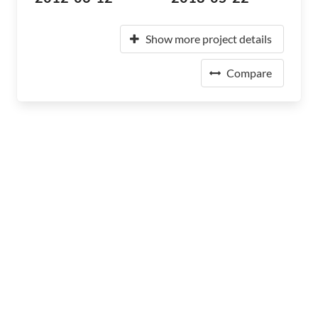
Show more project details
Compare