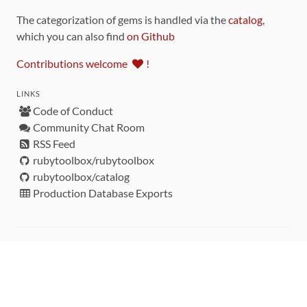
The categorization of gems is handled via the
catalog
,
which you can also find
on Github
Contributions welcome
!
LINKS
Code of Conduct
Community Chat Room
RSS Feed
rubytoolbox/rubytoolbox
rubytoolbox/catalog
Production Database Exports
Sponsors
DEVELOPMENT FUNDED BY