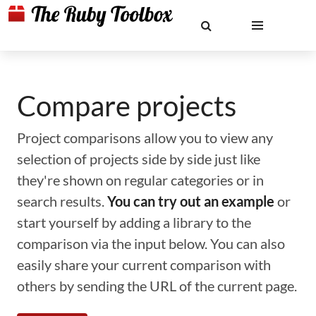
Compare projects
Project comparisons allow you to view any
selection of projects side by side just like
they're shown on regular categories or in
search results.
You can try out an example
or
start yourself by adding a library to the
comparison via the input below. You can also
easily share your current comparison with
others by sending the URL of the current page.