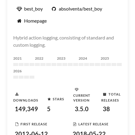
best_boy
absolventa/best_boy
Homepage
Hybrid action logging, consisting of standard and
custom logging.
2021
2022
2023
2024
2025
2026
TOTAL
CURRENT
STARS
DOWNLOADS
VERSION
RELEASES
149,349
5
3.5.0
38
FIRST RELEASE
LATEST RELEASE
2012-06-12
2018-05-22