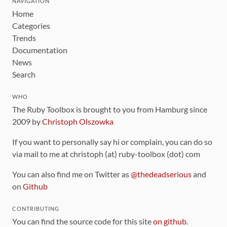
NAVIGATION
Home
Categories
Trends
Documentation
News
Search
WHO
The Ruby Toolbox is brought to you from Hamburg since
2009 by
Christoph Olszowka
If you want to personally say hi or complain, you can do so
via mail to me at christoph (at) ruby-toolbox (dot) com
You can also find me on Twitter as
@thedeadserious
and
on
Github
CONTRIBUTING
You can find the source code for this site
on github
.