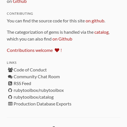
on
Github
CONTRIBUTING
You can find the source code for this site
on github
.
The categorization of gems is handled via the
catalog
,
which you can also find
on Github
Contributions welcome
!
LINKS
Code of Conduct
Community Chat Room
RSS Feed
rubytoolbox/rubytoolbox
rubytoolbox/catalog
Production Database Exports