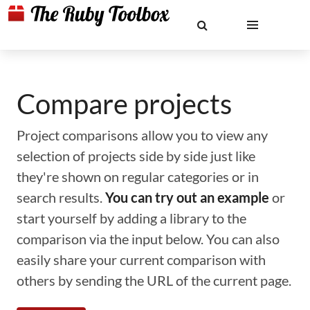
Compare projects
Project comparisons allow you to view any
selection of projects side by side just like
they're shown on regular categories or in
search results.
You can try out an example
or
start yourself by adding a library to the
comparison via the input below. You can also
easily share your current comparison with
others by sending the URL of the current page.