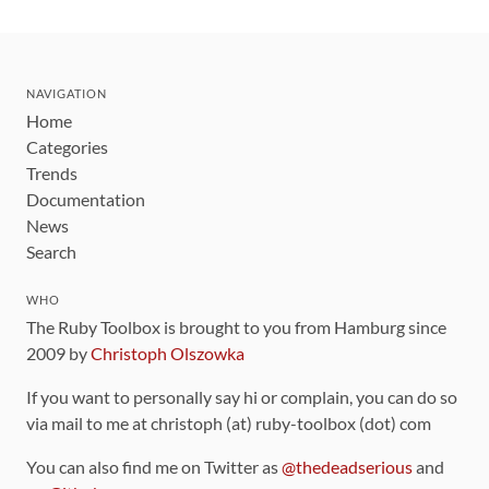
NAVIGATION
Home
Categories
Trends
Documentation
News
Search
WHO
The Ruby Toolbox is brought to you from Hamburg since
2009 by
Christoph Olszowka
If you want to personally say hi or complain, you can do so
via mail to me at christoph (at) ruby-toolbox (dot) com
You can also find me on Twitter as
@thedeadserious
and