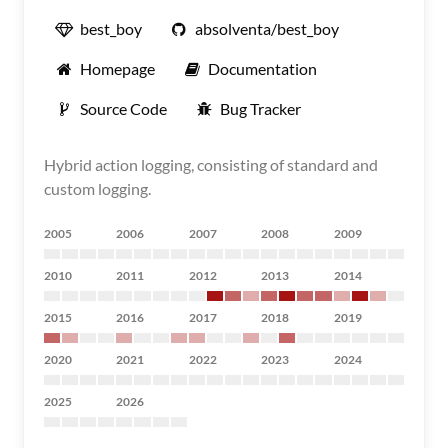
best_boy
absolventa/best_boy
Homepage
Documentation
Source Code
Bug Tracker
Hybrid action logging, consisting of standard and
custom logging.
2005
2006
2007
2008
2009
2010
2011
2012
2013
2014
2015
2016
2017
2018
2019
2020
2021
2022
2023
2024
2025
2026