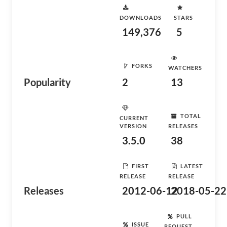
DOWNLOADS
STARS
149,376
5
FORKS
WATCHERS
Popularity
2
13
TOTAL
CURRENT
VERSION
RELEASES
3.5.0
38
FIRST
LATEST
RELEASE
RELEASE
Releases
2012-06-12
2018-05-22
PULL
ISSUE
REQUEST