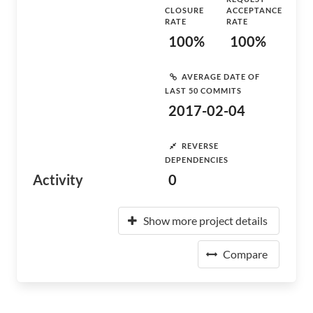
CLOSURE
ACCEPTANCE
RATE
RATE
100%
100%
AVERAGE DATE OF
LAST 50 COMMITS
2017-02-04
REVERSE
DEPENDENCIES
Activity
0
Show more project details
Compare