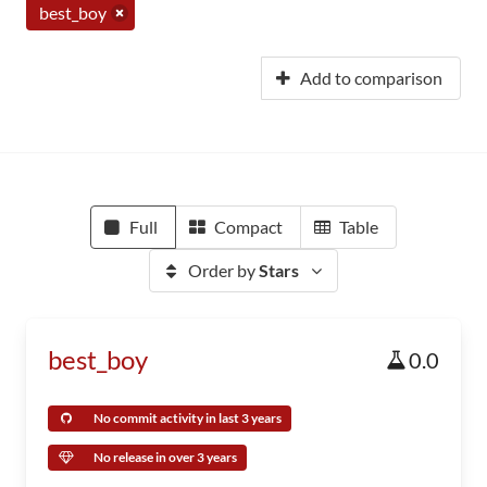
best_boy
Add to comparison
Full
Compact
Table
Order by
Stars
best_boy
0.0
No commit activity in last 3 years
No release in over 3 years