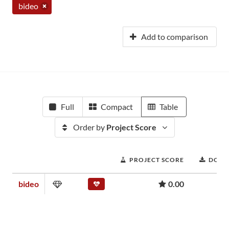
bideo
Add to comparison
Full
Compact
Table
Order by
Project Score
PROJECT SCORE
DOWN
bideo
0.00