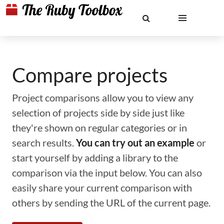
Compare projects
Project comparisons allow you to view any
selection of projects side by side just like
they're shown on regular categories or in
search results.
You can try out an example
or
start yourself by adding a library to the
comparison via the input below. You can also
easily share your current comparison with
others by sending the URL of the current page.