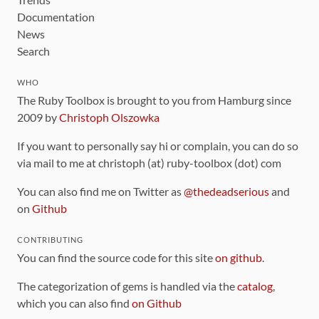
Documentation
News
Search
WHO
The Ruby Toolbox is brought to you from Hamburg since
2009 by
Christoph Olszowka
If you want to personally say hi or complain, you can do so
via mail to me at christoph (at) ruby-toolbox (dot) com
You can also find me on Twitter as
@thedeadserious
and
on
Github
CONTRIBUTING
You can find the source code for this site
on github
.
The categorization of gems is handled via the
catalog
,
which you can also find
on Github