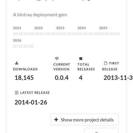
A bintray deployment gem
2021
2022
2023
2024
2025
2026
FIRST
CURRENT
TOTAL
DOWNLOADS
VERSION
RELEASES
RELEASE
18,145
0.0.4
4
2013-11-3
LATEST RELEASE
2014-01-26
Show more project details