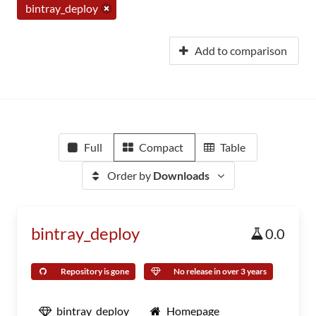
bintray_deploy
Add to comparison
Full
Compact
Table
Order by
Downloads
bintray_deploy
0.0
Repository is gone
No release in over 3 years
bintray_deploy
Homepage