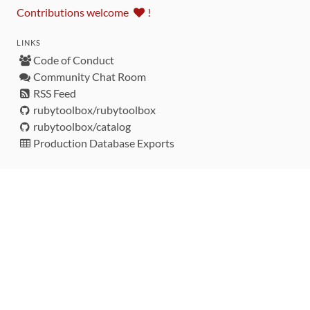
Contributions welcome
!
LINKS
Code of Conduct
Community Chat Room
RSS Feed
rubytoolbox/rubytoolbox
rubytoolbox/catalog
Production Database Exports
Sponsors
DEVELOPMENT FUNDED BY