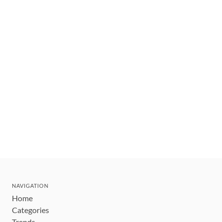
NAVIGATION
Home
Categories
Trends